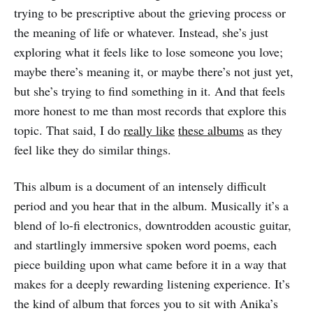
trying to be prescriptive about the grieving process or
the meaning of life or whatever. Instead, she’s just
exploring what it feels like to lose someone you love;
maybe there’s meaning it, or maybe there’s not just yet,
but she’s trying to find something in it. And that feels
more honest to me than most records that explore this
topic. That said, I do
really like
these albums
as they
feel like they do similar things.
This album is a document of an intensely difficult
period and you hear that in the album. Musically it’s a
blend of lo-fi electronics, downtrodden acoustic guitar,
and startlingly immersive spoken word poems, each
piece building upon what came before it in a way that
makes for a deeply rewarding listening experience. It’s
the kind of album that forces you to sit with Anika’s