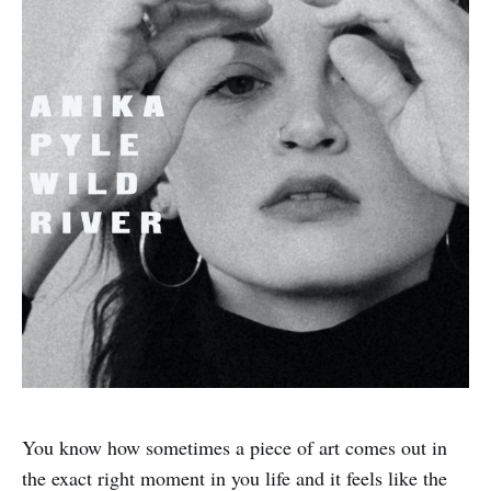
You know how sometimes a piece of art comes out in
the exact right moment in you life and it feels like the