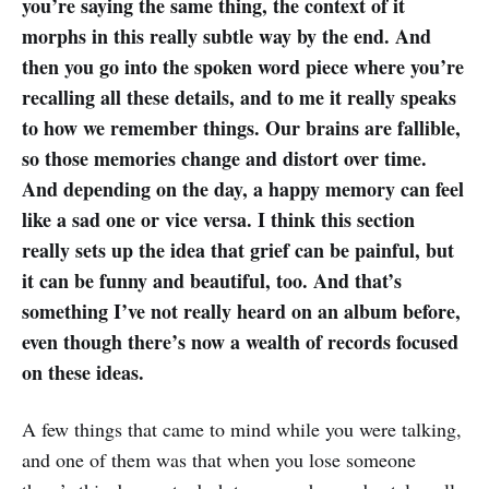
you’re saying the same thing, the context of it
morphs in this really subtle way by the end. And
then you go into the spoken word piece where you’re
recalling all these details, and to me it really speaks
to how we remember things. Our brains are fallible,
so those memories change and distort over time.
And depending on the day, a happy memory can feel
like a sad one or vice versa. I think this section
really sets up the idea that grief can be painful, but
it can be funny and beautiful, too. And that’s
something I’ve not really heard on an album before,
even though there’s now a wealth of records focused
on these ideas.
A few things that came to mind while you were talking,
and one of them was that when you lose someone