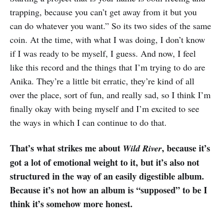
trapping, because you can’t get away from it but you
can do whatever you want.” So its two sides of the same
coin. At the time, with what I was doing, I don’t know
if I was ready to be myself, I guess. And now, I feel
like this record and the things that I’m trying to do are
Anika. They’re a little bit erratic, they’re kind of all
over the place, sort of fun, and really sad, so I think I’m
finally okay with being myself and I’m excited to see
the ways in which I can continue to do that.
That’s what strikes me about
, because it’s
Wild River
got a lot of emotional weight to it, but it’s also not
structured in the way of an easily digestible album.
Because it’s not how an album is “supposed” to be I
think it’s somehow more honest.