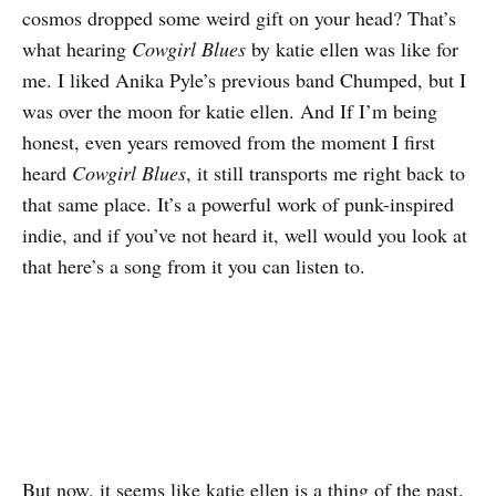
cosmos dropped some weird gift on your head? That’s
what hearing
Cowgirl Blues
by katie ellen was like for
me. I liked Anika Pyle’s previous band Chumped, but I
was over the moon for katie ellen. And If I’m being
honest, even years removed from the moment I first
heard
Cowgirl Blues
, it still transports me right back to
that same place. It’s a powerful work of punk-inspired
indie, and if you’ve not heard it, well would you look at
that here’s a song from it you can listen to.
But now, it seems like katie ellen is a thing of the past.