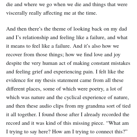
die and where we go when we die and things that were
viscerally really affecting me at the time.
And then there’s the theme of looking back on my dad
and I’s relationship and feeling like a failure, and what
it means to feel like a failure. And it’s also how we
recover from those things; how we find love and joy
despite the very human act of making constant mistakes
and feeling grief and experiencing pain. I felt like the
evidence for my thesis statement came from all these
different places, some of which were poetry, a lot of
which was nature and the cyclical experience of nature,
and then these audio clips from my grandma sort of tied
it all together. I found those after I already recorded the
record and it was kind of this missing piece. “What am
I trying to say here? How am I trying to connect this?”