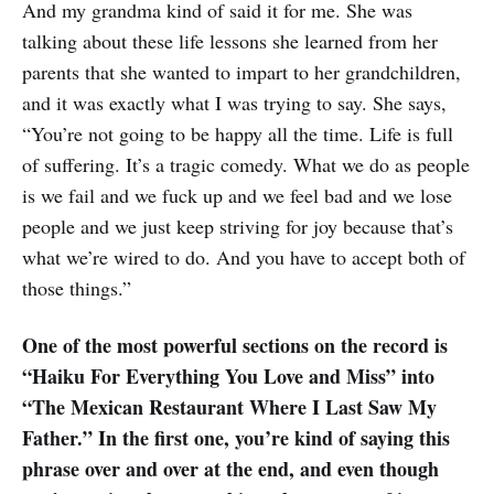
And my grandma kind of said it for me. She was
talking about these life lessons she learned from her
parents that she wanted to impart to her grandchildren,
and it was exactly what I was trying to say. She says,
“You’re not going to be happy all the time. Life is full
of suffering. It’s a tragic comedy. What we do as people
is we fail and we fuck up and we feel bad and we lose
people and we just keep striving for joy because that’s
what we’re wired to do. And you have to accept both of
those things.”
One of the most powerful sections on the record is
“Haiku For Everything You Love and Miss” into
“The Mexican Restaurant Where I Last Saw My
Father.” In the first one, you’re kind of saying this
phrase over and over at the end, and even though