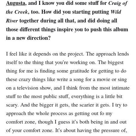
Augusta
, and I know you did some stuff for
Craig of
, too. How did you starting putting
the Creek
Wild
together during all that, and did doing all
River
those different things inspire you to push this album
in a new direction?
I feel like it depends on the project. The approach lends
itself to the thing that you’re working on. The biggest
thing for me is finding some gratitude for getting to do
these crazy things like write a song for a movie or sing
on a television show, and I think from the most intimate
stuff to the most public stuff, everything is a little bit
scary. And the bigger it gets, the scarier it gets. I try to
approach the whole process as getting out fo my
comfort zone, though I guess it’s both being in and out
of your comfort zone. It’s about having the pressure of,