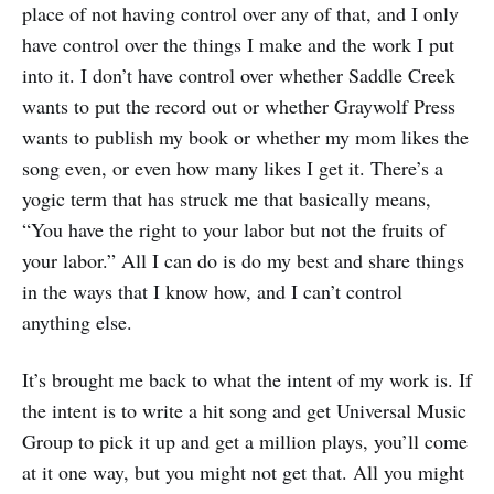
place of not having control over any of that, and I only
have control over the things I make and the work I put
into it. I don’t have control over whether Saddle Creek
wants to put the record out or whether Graywolf Press
wants to publish my book or whether my mom likes the
song even, or even how many likes I get it. There’s a
yogic term that has struck me that basically means,
“You have the right to your labor but not the fruits of
your labor.” All I can do is do my best and share things
in the ways that I know how, and I can’t control
anything else.
It’s brought me back to what the intent of my work is. If
the intent is to write a hit song and get Universal Music
Group to pick it up and get a million plays, you’ll come
at it one way, but you might not get that. All you might