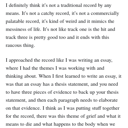
I definitely think it’s not a traditional record by any
means. It’s not a catchy record, it’s not a commercially
palatable record, it’s kind of weird and it mimics the
messiness of life. It’s not like track one is the hit and
track three is pretty good too and it ends with this
raucous thing.
I approached the record like I was writing an essay,
where I had the themes I was working with and
thinking about. When I first learned to write an essay, it
was that an essay has a thesis statement, and you need
to have three pieces of evidence to back up your thesis
statement, and then each paragraph needs to elaborate
on that evidence. I think as I was putting stuff together
for the record, there was this theme of grief and what it
means to die and what happens to the body when we