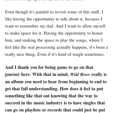
Even though it’s painful to revisit some of this stuff, I
like having the opportunity to talk about it, because I
want to remember my dad. And I want to allow myself
to make space for it. Having the opportunity to honor
him, and making the space to play the songs, where I
feel like the real processing actually happens, it’s been a
really nice thing. Even if it’s kind of tough sometimes.
And I thank you for being game to go on that
journey here. With that in mind,
really is
Wild River
an album you need to hear from beginning to end to
get that full understanding. How does it feel to put
something like that out knowing that the way to
succeed in the music industry is to have singles that
can go on playlists or records that could just be put