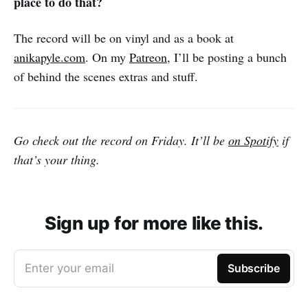
place to do that?
The record will be on vinyl and as a book at
anikapyle.com
. On my
Patreon
, I’ll be posting a bunch
of behind the scenes extras and stuff.
Go check out the record on Friday. It’ll be
on Spotify
if
that’s your thing.
Sign up for more like this.
Enter your email
Subscribe