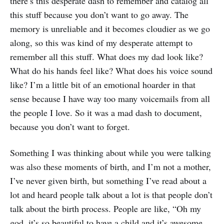
there’s this desperate dash to remember and catalog all
this stuff because you don’t want to go away. The
memory is unreliable and it becomes cloudier as we go
along, so this was kind of my desperate attempt to
remember all this stuff. What does my dad look like?
What do his hands feel like? What does his voice sound
like? I’m a little bit of an emotional hoarder in that
sense because I have way too many voicemails from all
the people I love. So it was a mad dash to document,
because you don’t want to forget.
Something I was thinking about while you were talking
was also these moments of birth, and I’m not a mother,
I’ve never given birth, but something I’ve read about a
lot and heard people talk about a lot is that people don’t
talk about the birth process. People are like, “Oh my
god, it’s so beautiful to have a child and it’s awesome