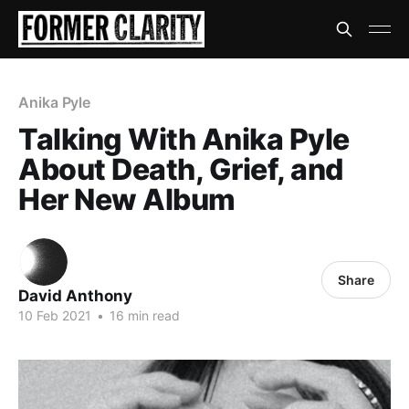
Anika Pyle
Talking With Anika Pyle
About Death, Grief, and
Her New Album
Share
David Anthony
10 Feb 2021
•
16 min read