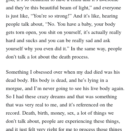
and they’re this beautiful beam of light,” and everyone
is just like, “You’re so strong!” And it’s like, hearing
people talk about, “No. You have a baby, your body
gets torn open, you shit on yourself, it’s actually really
hard and sucks and you can be really sad and ask
yourself why you even did it.” In the same way, people
don’t talk a lot about the death process.
Something I obsessed over when my dad died was his
dead body. His body is dead, and he’s lying in a
morgue, and I’m never going to see his live body again.
So I had these crazy dreams and that was something
that was very real to me, and it’s referenced on the
record. Death, birth, money, sex, a lot of things we
don’t talk about, people are experiencing these things,
and it just felt very right for me to process those things