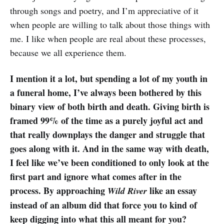
through songs and poetry, and I’m appreciative of it
when people are willing to talk about those things with
me. I like when people are real about these processes,
because we all experience them.
I mention it a lot, but spending a lot of my youth in
a funeral home, I’ve always been bothered by this
binary view of both birth and death. Giving birth is
framed 99% of the time as a purely joyful act and
that really downplays the danger and struggle that
goes along with it. And in the same way with death,
I feel like we’ve been conditioned to only look at the
first part and ignore what comes after in the
process. By approaching
like an essay
Wild River
instead of an album did that force you to kind of
keep digging into what this all meant for you?