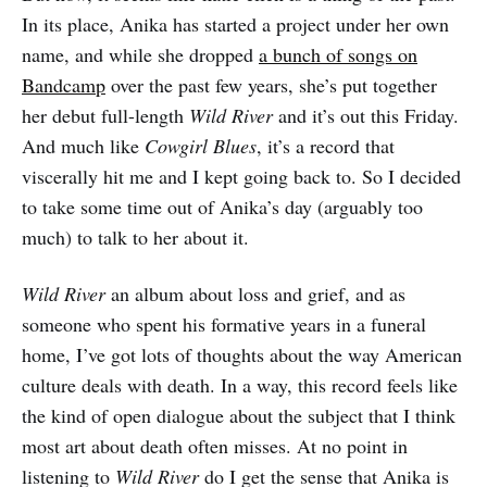
In its place, Anika has started a project under her own
name, and while she dropped
a bunch of songs on
Bandcamp
over the past few years, she’s put together
her debut full-length
Wild River
and it’s out this Friday.
And much like
Cowgirl Blues
, it’s a record that
viscerally hit me and I kept going back to. So I decided
to take some time out of Anika’s day (arguably too
much) to talk to her about it.
Wild River
an album about loss and grief, and as
someone who spent his formative years in a funeral
home, I’ve got lots of thoughts about the way American
culture deals with death. In a way, this record feels like
the kind of open dialogue about the subject that I think
most art about death often misses. At no point in
listening to
Wild River
do I get the sense that Anika is