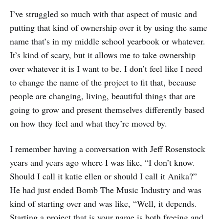
I’ve struggled so much with that aspect of music and
putting that kind of ownership over it by using the same
name that’s in my middle school yearbook or whatever.
It’s kind of scary, but it allows me to take ownership
over whatever it is I want to be. I don’t feel like I need
to change the name of the project to fit that, because
people are changing, living, beautiful things that are
going to grow and present themselves differently based
on how they feel and what they’re moved by.
I remember having a conversation with Jeff Rosenstock
years and years ago where I was like, “I don’t know.
Should I call it katie ellen or should I call it Anika?”
He had just ended Bomb The Music Industry and was
kind of starting over and was like, “Well, it depends.
Starting a project that is your name is both freeing and