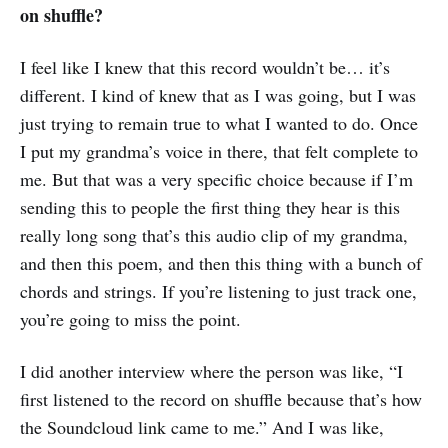
on shuffle?
I feel like I knew that this record wouldn’t be… it’s
different. I kind of knew that as I was going, but I was
just trying to remain true to what I wanted to do. Once
I put my grandma’s voice in there, that felt complete to
me. But that was a very specific choice because if I’m
sending this to people the first thing they hear is this
really long song that’s this audio clip of my grandma,
and then this poem, and then this thing with a bunch of
chords and strings. If you’re listening to just track one,
you’re going to miss the point.
I did another interview where the person was like, “I
first listened to the record on shuffle because that’s how
the Soundcloud link came to me.” And I was like,