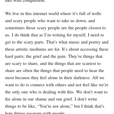
We live in this internet world where it’s full of trolls
and scary people who want to take us down, and
sometimes those scary people are the people closest to
us. I do think that as I’m writing for myself, I need to
get to the scary parts. That’s what music and poetry and
these artistic mediums are for. It’s about accessing these
hard parts; the grief and the pain. They’re things that
are scary to share, and the things that are scariest to
share are often the things that people need to hear the
most because they feel alone in their darkness. All we
want to do is connect with others and not feel like we’re
the only one who is dealing with this. We don’t want to
fee alone in our shame and our grief. I don’t write
things to be like, “You’re not alone,” but I think that’s
how things resonate with people.