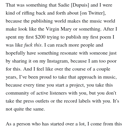
That was something that Sadie [Dupuis] and I were
kind of riffing back and forth about [on Twitter],
because the publishing world makes the music world
make look like the Virgin Mary or something. After I
spent my first $200 trying to publish my first poem I
was like
fuck this
. I can reach more people and
hopefully have something resonate with someone just
by sharing it on my Instagram, because I am too poor
for this. And I feel like over the course of a couple
years, I’ve been proud to take that approach in music,
because every time you start a project, you take this
community of active listeners with you, but you don’t
take the press outlets or the record labels with you. It’s
not quite the same.
As a person who has started over a lot, I come from this