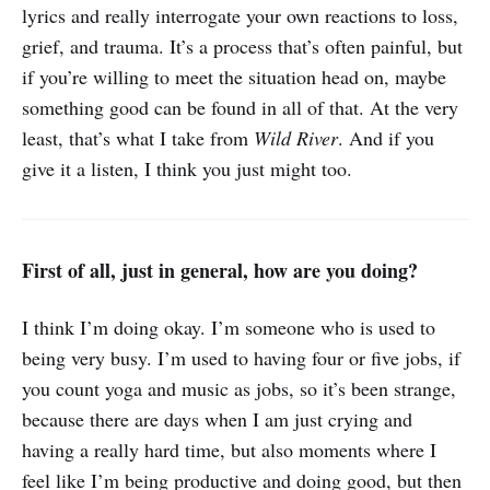
lyrics and really interrogate your own reactions to loss,
grief, and trauma. It’s a process that’s often painful, but
if you’re willing to meet the situation head on, maybe
something good can be found in all of that. At the very
least, that’s what I take from
Wild River
. And if you
give it a listen, I think you just might too.
First of all, just in general, how are you doing?
I think I’m doing okay. I’m someone who is used to
being very busy. I’m used to having four or five jobs, if
you count yoga and music as jobs, so it’s been strange,
because there are days when I am just crying and
having a really hard time, but also moments where I
feel like I’m being productive and doing good, but then