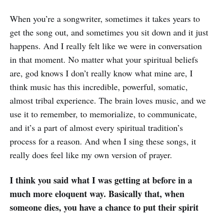
When you’re a songwriter, sometimes it takes years to
get the song out, and sometimes you sit down and it just
happens. And I really felt like we were in conversation
in that moment. No matter what your spiritual beliefs
are, god knows I don’t really know what mine are, I
think music has this incredible, powerful, somatic,
almost tribal experience. The brain loves music, and we
use it to remember, to memorialize, to communicate,
and it’s a part of almost every spiritual tradition’s
process for a reason. And when I sing these songs, it
really does feel like my own version of prayer.
I think you said what I was getting at before in a
much more eloquent way. Basically that, when
someone dies, you have a chance to put their spirit