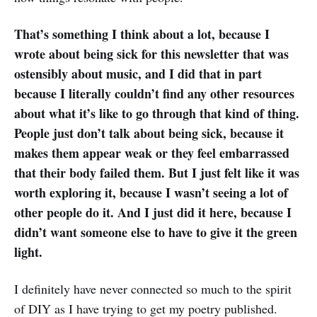
That’s something I think about a lot, because I
wrote about being sick for this newsletter that was
ostensibly about music, and I did that in part
because I literally couldn’t find any other resources
about what it’s like to go through that kind of thing.
People just don’t talk about being sick, because it
makes them appear weak or they feel embarrassed
that their body failed them. But I just felt like it was
worth exploring it, because I wasn’t seeing a lot of
other people do it. And I just did it here, because I
didn’t want someone else to have to give it the green
light.
I definitely have never connected so much to the spirit
of DIY as I have trying to get my poetry published.