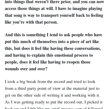
into things that weren’t there prior, and you can now
access those things at will. I have to imagine playing
that song is way to transport yourself back to feeling
like you’re with that person.
And this is something I tend to ask people who have
put this much of themselves into a piece of art like
this, but does it feel like having these conversations,
and having to explain this emotional process to
people, does it feel like having to reopen those
wounds over and over?
I took a big break from the record and tried to look
from a third party point of view at the material just to
get on the other side of writing it and working with it.
As I was getting ready to put the record out, I picked it
back up and I felt like my grief process sort of followed