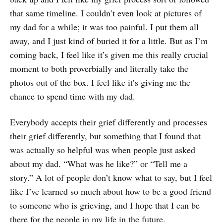
that same timeline. I couldn’t even look at pictures of
my dad for a while; it was too painful. I put them all
away, and I just kind of buried it for a little. But as I’m
coming back, I feel like it’s given me this really crucial
moment to both proverbially and literally take the
photos out of the box. I feel like it’s giving me the
chance to spend time with my dad.
Everybody accepts their grief differently and processes
their grief differently, but something that I found that
was actually so helpful was when people just asked
about my dad. “What was he like?” or “Tell me a
story.” A lot of people don’t know what to say, but I feel
like I’ve learned so much about how to be a good friend
to someone who is grieving, and I hope that I can be
there for the people in my life in the future.