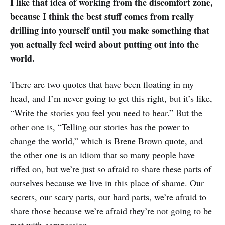
I like that idea of working from the discomfort zone,
because I think the best stuff comes from really
drilling into yourself until you make something that
you actually feel weird about putting out into the
world.
There are two quotes that have been floating in my
head, and I’m never going to get this right, but it’s like,
“Write the stories you feel you need to hear.” But the
other one is, “Telling our stories has the power to
change the world,” which is Brene Brown quote, and
the other one is an idiom that so many people have
riffed on, but we’re just so afraid to share these parts of
ourselves because we live in this place of shame. Our
secrets, our scary parts, our hard parts, we’re afraid to
share those because we’re afraid they’re not going to be
met with compassion.