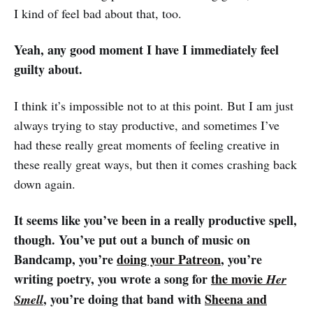
I kind of feel bad about that, too.
Yeah, any good moment I have I immediately feel
guilty about.
I think it’s impossible not to at this point. But I am just
always trying to stay productive, and sometimes I’ve
had these really great moments of feeling creative in
these really great ways, but then it comes crashing back
down again.
It seems like you’ve been in a really productive spell,
though. You’ve put out a bunch of music on
Bandcamp, you’re
doing your Patreon
, you’re
writing poetry, you wrote a song for
the movie
Her
, you’re doing that band with
Sheena and
Smell