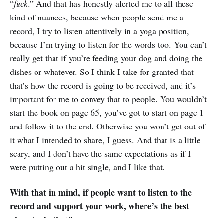
“
fuck
.” And that has honestly alerted me to all these
kind of nuances, because when people send me a
record, I try to listen attentively in a yoga position,
because I’m trying to listen for the words too. You can’t
really get that if you’re feeding your dog and doing the
dishes or whatever. So I think I take for granted that
that’s how the record is going to be received, and it’s
important for me to convey that to people. You wouldn’t
start the book on page 65, you’ve got to start on page 1
and follow it to the end. Otherwise you won’t get out of
it what I intended to share, I guess. And that is a little
scary, and I don’t have the same expectations as if I
were putting out a hit single, and I like that.
With that in mind, if people want to listen to the
record and support your work, where’s the best