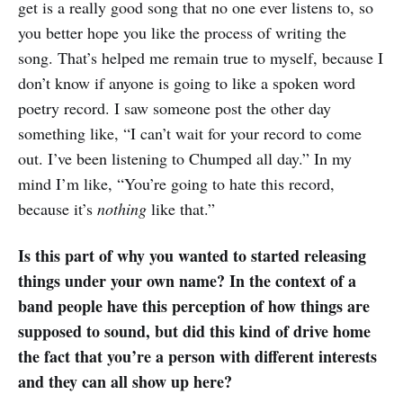
get is a really good song that no one ever listens to, so
you better hope you like the process of writing the
song. That’s helped me remain true to myself, because I
don’t know if anyone is going to like a spoken word
poetry record. I saw someone post the other day
something like, “I can’t wait for your record to come
out. I’ve been listening to Chumped all day.” In my
mind I’m like, “You’re going to hate this record,
because it’s
nothing
like that.”
Is this part of why you wanted to started releasing
things under your own name? In the context of a
band people have this perception of how things are
supposed to sound, but did this kind of drive home
the fact that you’re a person with different interests
and they can all show up here?