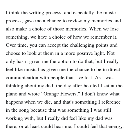
I think the writing process, and especially the music
process, gave me a chance to review my memories and
also make a choice of those memories. When we lose
something, we have a choice of how we remember it.
Over time, you can accept the challenging points and
choose to look at them in a more positive light. Not
only has it given me the option to do that, but I really
feel like music has given me the chance to be in direct
communication with people that I’ve lost. As I was
thinking about my dad, the day after he died I sat at the
piano and wrote “Orange Flowers.” I don’t know what
happens when we die, and that’s something I reference
in the song because that was something I was still
working with, but I really did feel like my dad was
there, or at least could hear me; I could feel that energy.