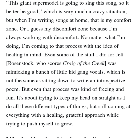
“This giant supermodel is going to sing this song, so it
better be good,” which is very much a crazy situation,
but when I’m writing songs at home, that is my comfort
zone. Or I guess my discomfort zone because I’m
always working with discomfort. No matter what I’m
doing, I’m coming to that process with the idea of
healing in mind. Even some of the stuff I did for Jeff
[Rosenstock, who scores
Craig of the Creek
] was
mimicking a bunch of little kid gang vocals, which is
not the same as sitting down to write an introspective
poem. But even that process was kind of freeing and
fun. It’s about trying to keep my head on straight as I
do all these different types of things, but still coming at
everything with a healing, grateful approach while
trying to push myself to grow.