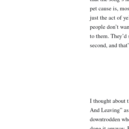
pet cause
is, mos
just the act of y
people don’t want
to them. They’d 
second, and that’
I thought about 
And Leaving” as t
downtrodden when
done it anyway. 