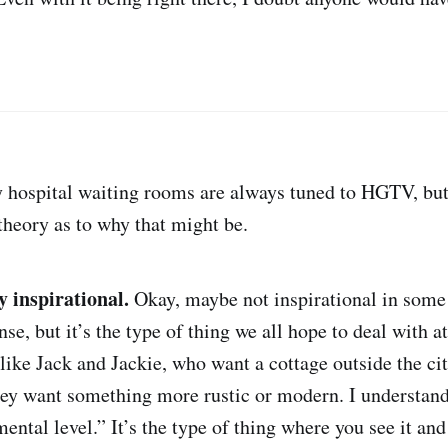
 hospital waiting rooms are always tuned to HGTV, but
theory as to why that might be.
ly inspirational.
Okay, maybe not inspirational in some
ense, but it’s the type of thing we all hope to deal with a
 like Jack and Jackie, who want a cottage outside the cit
hey want something more rustic or modern. I understand 
ental level.” It’s the type of thing where you see it and