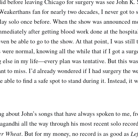
 did before leaving Chicago for surgery was see John K.
Weakerthans fan for nearly two decades, I never got to 
play solo once before. When the show was announced mo
mmediately after getting blood work done at the hospita
ven be able to go to the show. At that point, I was still
s were normal, knowing all the while that if I got a surg
 else in my life—every plan was tentative. But this wa
ant to miss. I’d already wondered if I had surgery the w
be able to find a safe spot to stand during it. Instead, it
g about John’s songs that have always spoken to me, fr
pagandhi all the way through his most recent solo record
er Wheat
. But for my money, no record is as good as
Le