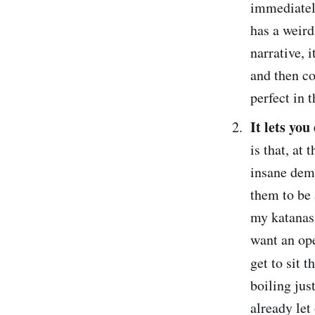
immediately
has a weird
narrative, 
and then co
perfect in 
It lets you
is that, at
insane dema
them to be 
my katanas!
want an ope
get to sit 
boiling jus
already let