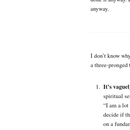
anyway.
I don’t know why
a three-pronged 
It’s vague
spiritual s
“I am a lot
decide if t
on a fundam