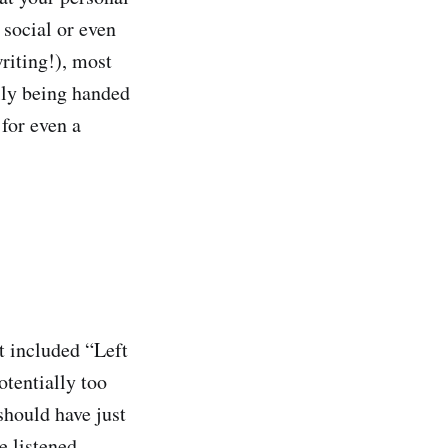
 social or even
writing!), most
ally being handed
for even a
t included “Left
otentially too
should have just
e listened