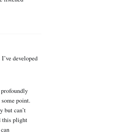
 I’ve developed
 profoundly
t some point.
y but can’t
this plight
 can