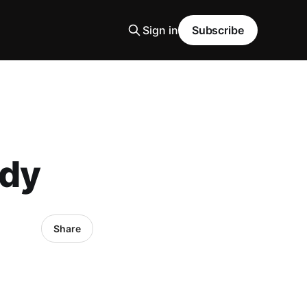
Sign in
Subscribe
ody
Share