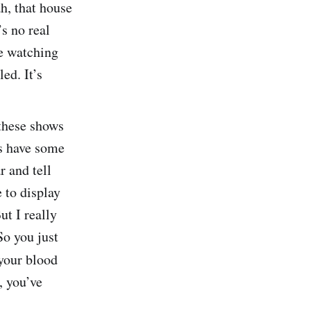
h, that house
’s no real
re watching
ed. It’s
these shows
ys have some
r and tell
 to display
ut I really
So you just
 your blood
, you’ve