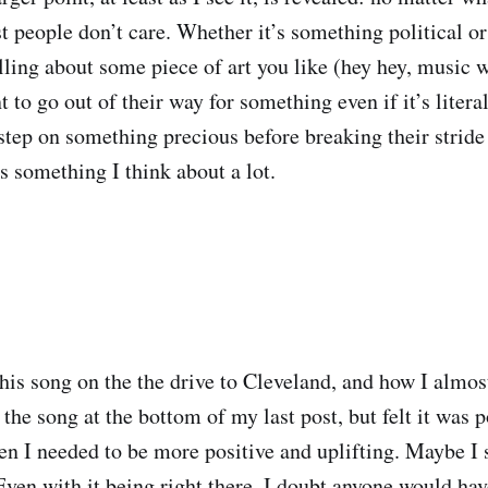
t people don’t care. Whether it’s something political or
elling about some piece of art you like (hey hey, music 
 to go out of their way for something even if it’s liter
step on something precious before breaking their stride 
s something I think about a lot.
this song on the the drive to Cleveland, and how I almos
he song at the bottom of my last post, but felt it was p
 I needed to be more positive and uplifting. Maybe I 
Even with it being right there, I doubt anyone would hav