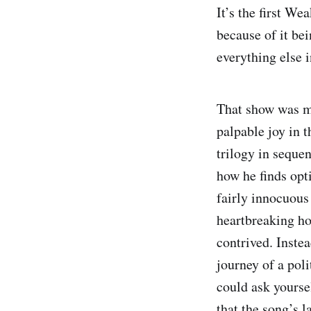
It’s the first We
because of it bei
everything else 
That show was ma
palpable joy in 
trilogy in seque
how he finds opt
fairly innocuous
heartbreaking ho
contrived. Inste
journey of a pol
could ask yoursel
that the song’s l