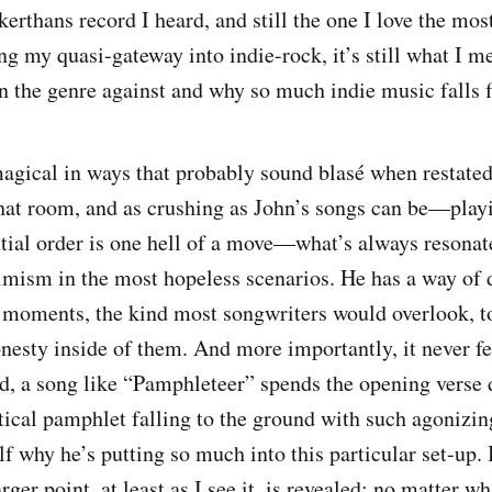
akerthans record I heard, and still the one I love the mos
ng my quasi-gateway into indie-rock, it’s still what I m
in the genre against and why so much indie music falls f
gical in ways that probably sound blasé when restated,
that room, and as crushing as John’s songs can be—playi
ntial order is one hell of a move—what’s always resonat
imism in the most hopeless scenarios. He has a way of d
 moments, the kind most songwriters would overlook, to
nesty inside of them. And more importantly, it never fe
ad, a song like “Pamphleteer” spends the opening verse 
itical pamphlet falling to the ground with such agonizin
f why he’s putting so much into this particular set-up. B
arger point, at least as I see it, is revealed: no matter w