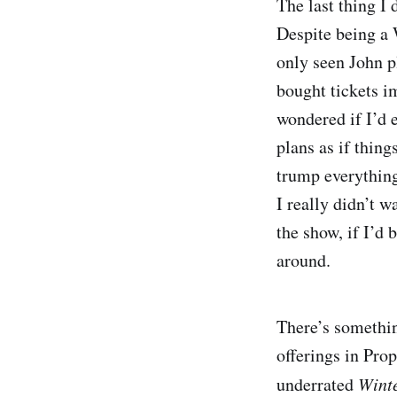
The last thing I
Despite being a 
only seen John 
bought tickets i
wondered if I’d e
plans as if thing
trump everything
I really didn’t w
the show, if I’d 
around.
There’s somethin
offerings in Pro
underrated
Wint