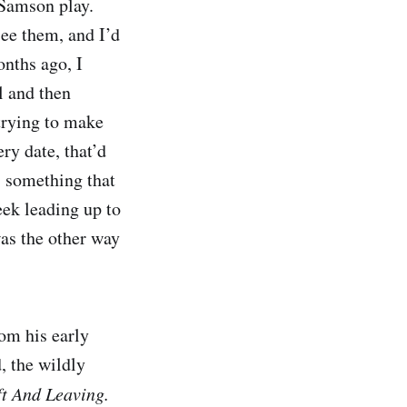
 Samson play.
see them, and I’d
nths ago, I
l and then
 trying to make
ery date, that’d
s something that
eek leading up to
 was the other way
om his early
, the wildly
ft And Leaving.