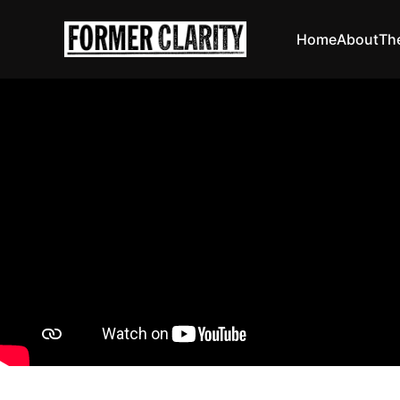
Home
About
Th
The joys of healt
Circu
David A
03 Dec 20