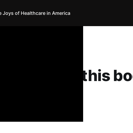
e Joys of Healthcare in America
hcare in America
mnavigate this b
nthony
19
•
18 min read