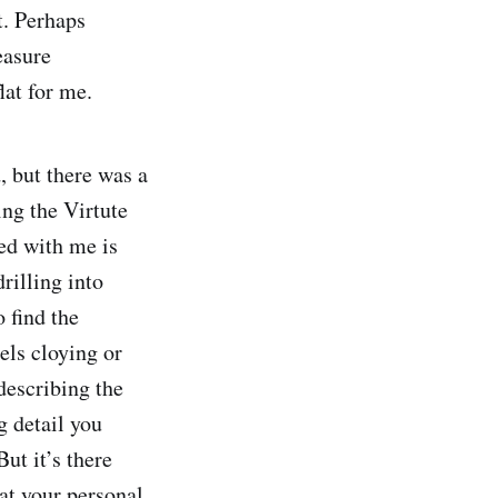
t. Perhaps
easure
lat for me.
 but there was a
ng the Virtute
ed with me is
rilling into
 find the
els cloying or
describing the
g detail you
ut it’s there
hat your personal