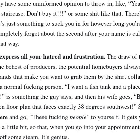
 have some uninformed opinion to throw in, like, “Yea
 staircase. Don’t buy it!!!” or some shit like that. There
it’s just something to suck you in for however long you’
mpletely forget about the second after your name is call
that way.
 express all your hatred and frustration.
The draw of 
 the behest of producers, the potential homebuyers alwa
nds that make you want to grab them by the shirt colla
a normal fucking person. “I want a fish tank and a place
” is something the guy says, and then his wife goes, “B
n floor plan that faces exactly 38 degrees southwest!” 
there and go, “These fucking
people
” to yourself. It gets
t a little bit, so that, when you go into your appointment
 off some steam. It’s genius.