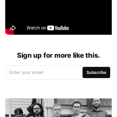
Sign up for more like this.
Enter your email
Subscribe