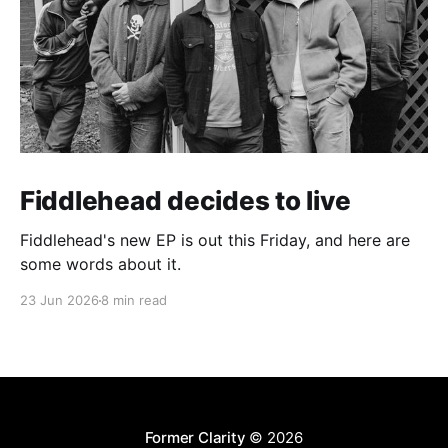
Fiddlehead decides to live
Fiddlehead's new EP is out this Friday, and here are
some words about it.
23 Jun 2026
8 min read
Former Clarity
© 2026