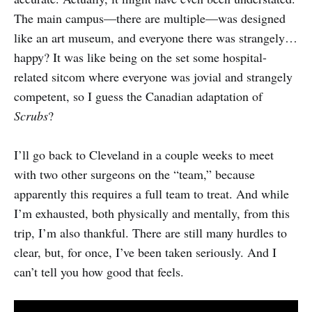
The main campus—there are multiple—was designed
like an art museum, and everyone there was strangely…
happy? It was like being on the set some hospital-
related sitcom where everyone was jovial and strangely
competent, so I guess the Canadian adaptation of
Scrubs
?
I’ll go back to Cleveland in a couple weeks to meet
with two other surgeons on the “team,” because
apparently this requires a full team to treat. And while
I’m exhausted, both physically and mentally, from this
trip, I’m also thankful. There are still many hurdles to
clear, but, for once, I’ve been taken seriously. And I
can’t tell you how good that feels.