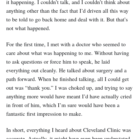
it happening. I couldn’t talk, and I couldn’t think about
anything other than the fact that I’d driven all this way
to be told to go back home and deal with it. But that’s
not what happened.
For the first time, I met with a doctor who seemed to
care about what was happening to me. Without having
to ask questions or force him to speak, he laid
everything out cleanly. He talked about surgery and a
path forward. When he finished talking, all I could get
out was “thank you.” I was choked up, and trying to say
anything more would have meant I’d have actually cried
in front of him, which I’m sure would have been a
fantastic first impression to make.
In short, everything I heard about Cleveland Clinic was
accurate. Actually, it might have even been understated.