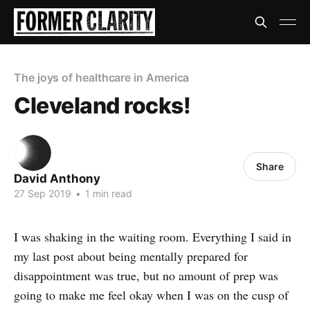
The joys of healthcare in America
Cleveland rocks!
Share
David Anthony
27 Sep 2019
•
1 min read
I was shaking in the waiting room. Everything I said in
my last post about being mentally prepared for
disappointment was true, but no amount of prep was
going to make me feel okay when I was on the cusp of