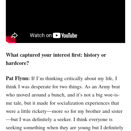
What captured your interest first: history or
hardcore?
Pat Flynn:
If I’m thinking critically about my life, I
think I was desperate for two things. As an Army brat
who moved around a bunch, and it’s not a big woe-is-
me tale, but it made for socialization experiences that
were a little rickety—more so for my brother and sister
—but I was definitely a seeker. I think everyone is
seeking something when they are young but I definitely