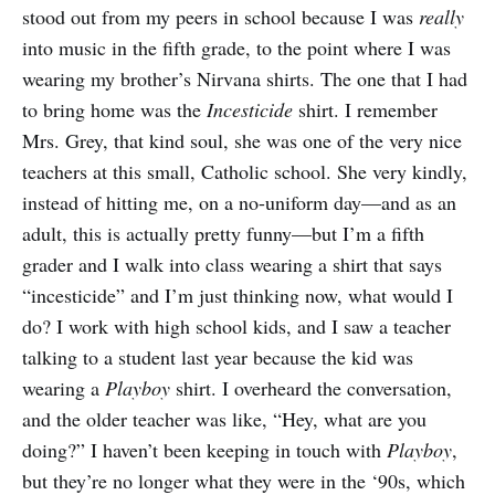
stood out from my peers in school because I was
really
into music in the fifth grade, to the point where I was
wearing my brother’s Nirvana shirts. The one that I had
to bring home was the
Incesticide
shirt. I remember
Mrs. Grey, that kind soul, she was one of the very nice
teachers at this small, Catholic school. She very kindly,
instead of hitting me, on a no-uniform day—and as an
adult, this is actually pretty funny—but I’m a fifth
grader and I walk into class wearing a shirt that says
“incesticide” and I’m just thinking now, what would I
do? I work with high school kids, and I saw a teacher
talking to a student last year because the kid was
wearing a
Playboy
shirt. I overheard the conversation,
and the older teacher was like, “Hey, what are you
doing?” I haven’t been keeping in touch with
Playboy
,
but they’re no longer what they were in the ‘90s, which