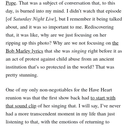
Pope
. That was a subject of conversation that, to this
day, is burned into my mind. I didn’t watch that episode
[of
Saturday Night Live
], but I remember it being talked
about, and it was so important to me. Rediscovering
that, it was like, why are we just focusing on her
ripping up this photo? Why are we not focusing on
the
Bob Marley lyrics
that she was
singing
right before it as
an act of protest against child abuse from an ancient
institution that’s so protected in the world? That was
pretty stunning.
One of my only non-negotiables for the Have Heart
reunion was that the first show back had
to start with
that sound clip
of her singing that. I will say, I’ve never
had a more transcendent moment in my life than just
listening to that, with the emotions of returning to