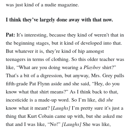
was just kind of a nudie magazine.
I think they’ve largely done away with that now.
Pat:
It’s interesting, because they kind of weren’t that in
the beginning stages, but it kind of developed into that.
But whatever it is, they’re kind of hip amongst
teenagers in terms of clothing. So this older teacher was
like, “What are you doing wearing a
Playboy
shirt?”
That’s a bit of a digression, but anyway, Mrs. Grey pulls
fifth-grade Pat Flynn aside and she said, “Hey, do you
know what that shirt means?” As I think back to that,
incesticide is a made-up word. So I’m like, did
she
know what it meant? [
Laughs]
I’m pretty sure it’s just a
thing that Kurt Cobain came up with, but she asked me
that and I was like, “No!”
[Laughs]
She was like,