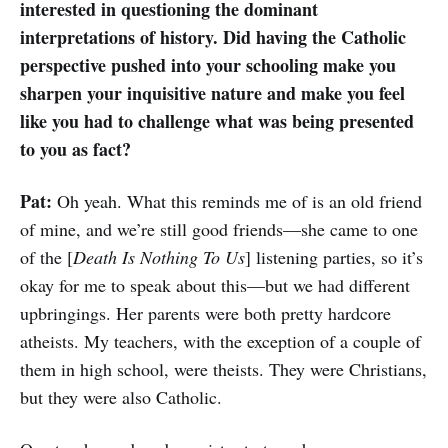
interested in questioning the dominant
interpretations of history. Did having the Catholic
perspective pushed into your schooling make you
sharpen your inquisitive nature and make you feel
like you had to challenge what was being presented
to you as fact?
Pat:
Oh yeah. What this reminds me of is an old friend
of mine, and we’re still good friends—she came to one
of the [
Death Is Nothing To Us
] listening parties, so it’s
okay for me to speak about this—but we had different
upbringings. Her parents were both pretty hardcore
atheists. My teachers, with the exception of a couple of
them in high school, were theists. They were Christians,
but they were also Catholic.