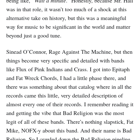
being like, “
Wait a minute
.” Honestly, because Mr. Hall
was in that role, it wasn’t too much of a shock at this
alternative take on history, but this was a meaningful
way for music to be significant in the world and matter
beyond just a good tune.
Sinead O’Connor, Rage Against The Machine, but then
things become very specific and detailed with bands
like Flux of Pink Indians and Crass. I got into Epitaph
and Fat Wreck Chords, I had a little phase there, and
there was something about that catalog where in all the
records came this little, very detailed description of
almost every one of their records. I remember reading it
and getting the vibe that Bad Religion was the most
legit of all of these bands. There’s nothing slapstick, Fat
Mike, NOFX-y about this band. And their name is Bad
Religion. So I crawled down the Bad Religion pipeline.