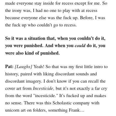
made everyone stay inside for recess except for me. So
the irony was, I had no one to play with at recess
because everyone else was the fuck up. Before, I was
the fuck up who couldn’t go to recess.
So it was a situation that, when you couldn’t do it,
you were punished. And when you
do it, you
could
were also kind of punished.
Pat:
[Laughs]
Yeah! So that was my first little intro to
history, paired with liking discordant sounds and
discordant imagery. I don’t know if you can recall the
cover art from
Incesticide
, but it’s not exactly a far cry
from the word "incesticide." It’s fucked up and makes
no sense. There was this Scholastic company with
unicorn art on folders, something Frank…