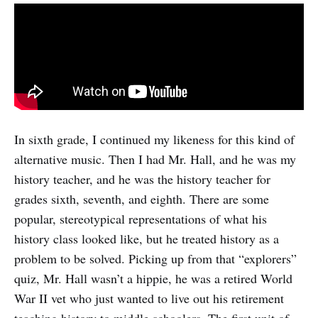
In sixth grade, I continued my likeness for this kind of
alternative music. Then I had Mr. Hall, and he was my
history teacher, and he was the history teacher for
grades sixth, seventh, and eighth. There are some
popular, stereotypical representations of what his
history class looked like, but he treated history as a
problem to be solved. Picking up from that “explorers”
quiz, Mr. Hall wasn’t a hippie, he was a retired World
War II vet who just wanted to live out his retirement