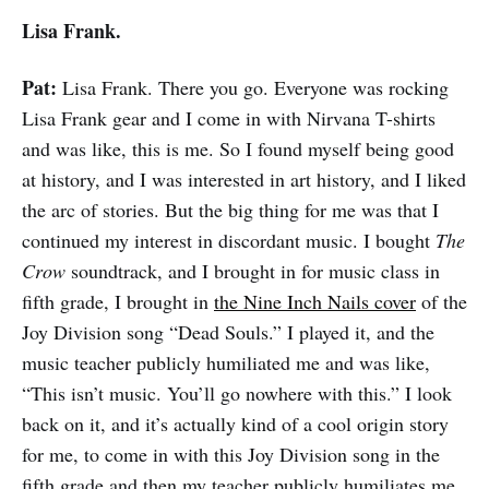
Lisa Frank.
Pat:
Lisa Frank. There you go. Everyone was rocking
Lisa Frank gear and I come in with Nirvana T-shirts
and was like, this is me. So I found myself being good
at history, and I was interested in art history, and I liked
the arc of stories. But the big thing for me was that I
continued my interest in discordant music. I bought
The
Crow
soundtrack, and I brought in for music class in
fifth grade, I brought in
the Nine Inch Nails cover
of the
Joy Division song “Dead Souls.” I played it, and the
music teacher publicly humiliated me and was like,
“This isn’t music. You’ll go nowhere with this.” I look
back on it, and it’s actually kind of a cool origin story
for me, to come in with this Joy Division song in the
fifth grade and then my teacher publicly humiliates me.