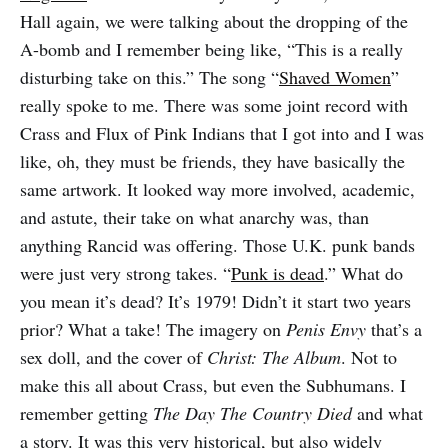
Hall again, we were talking about the dropping of the
A-bomb and I remember being like, “This is a really
disturbing take on this.” The song “
Shaved Women
”
really spoke to me. There was some joint record with
Crass and Flux of Pink Indians that I got into and I was
like, oh, they must be friends, they have basically the
same artwork. It looked way more involved, academic,
and astute, their take on what anarchy was, than
anything Rancid was offering. Those U.K. punk bands
were just very strong takes. “
Punk is dead
.” What do
you mean it’s dead? It’s 1979! Didn’t it start two years
prior? What a take! The imagery on
Penis Envy
that’s a
sex doll, and the cover of
Christ: The Album
. Not to
make this all about Crass, but even the Subhumans. I
remember getting
The Day The Country Died
and what
a story. It was this very historical, but also widely