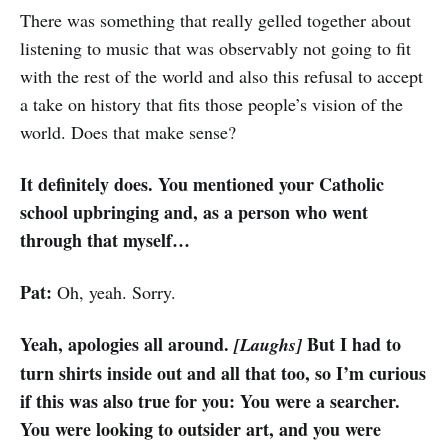
There was something that really gelled together about
listening to music that was observably not going to fit
with the rest of the world and also this refusal to accept
a take on history that fits those people’s vision of the
world. Does that make sense?
It definitely does. You mentioned your Catholic
school upbringing and, as a person who went
through that myself…
Pat:
Oh, yeah. Sorry.
Yeah, apologies all around.
But I had to
[Laughs]
turn shirts inside out and all that too, so I’m curious
if this was also true for you: You were a searcher.
You were looking to outsider art, and you were