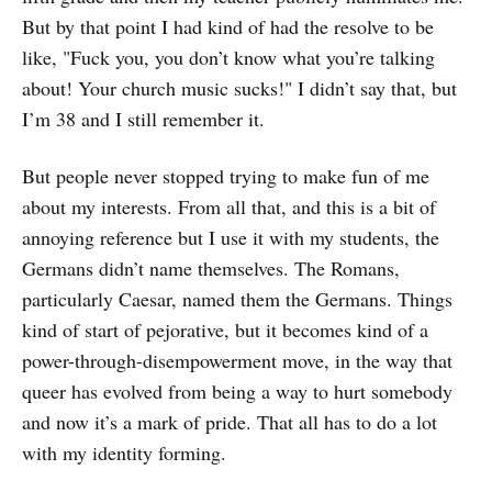
But by that point I had kind of had the resolve to be
like, "Fuck you, you don’t know what you’re talking
about! Your church music sucks!" I didn’t say that, but
I’m 38 and I still remember it.
But people never stopped trying to make fun of me
about my interests. From all that, and this is a bit of
annoying reference but I use it with my students, the
Germans didn’t name themselves. The Romans,
particularly Caesar, named them the Germans. Things
kind of start of pejorative, but it becomes kind of a
power-through-disempowerment move, in the way that
queer has evolved from being a way to hurt somebody
and now it’s a mark of pride. That all has to do a lot
with my identity forming.