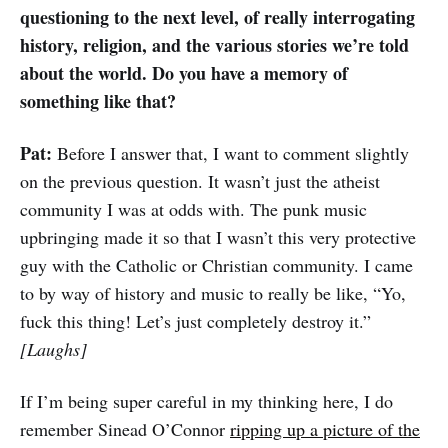
questioning to the next level, of really interrogating
history, religion, and the various stories we’re told
about the world. Do you have a memory of
something like that?
Pat:
Before I answer that, I want to comment slightly
on the previous question. It wasn’t just the atheist
community I was at odds with. The punk music
upbringing made it so that I wasn’t this very protective
guy with the Catholic or Christian community. I came
to by way of history and music to really be like, “Yo,
fuck this thing! Let’s just completely destroy it.”
[Laughs]
If I’m being super careful in my thinking here, I do
remember Sinead O’Connor
ripping up a picture of the