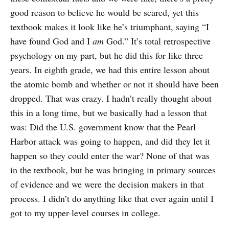
good reason to believe he would be scared, yet this
textbook makes it look like he’s triumphant, saying “I
have found God and I
am
God.” It’s total retrospective
psychology on my part, but he did this for like three
years. In eighth grade, we had this entire lesson about
the atomic bomb and whether or not it should have been
dropped. That was crazy. I hadn’t really thought about
this in a long time, but we basically had a lesson that
was: Did the U.S. government know that the Pearl
Harbor attack was going to happen, and did they let it
happen so they could enter the war? None of that was
in the textbook, but he was bringing in primary sources
of evidence and we were the decision makers in that
process. I didn’t do anything like that ever again until I
got to my upper-level courses in college.