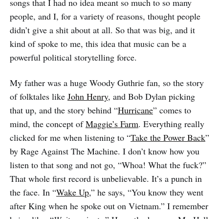
songs that I had no idea meant so much to so many
people, and I, for a variety of reasons, thought people
didn’t give a shit about at all. So that was big, and it
kind of spoke to me, this idea that music can be a
powerful political storytelling force.
My father was a huge Woody Guthrie fan, so the story
of folktales like
John Henry
, and Bob Dylan picking
that up, and the story behind “
Hurricane
” comes to
mind, the concept of
Maggie’s Farm
. Everything really
clicked for me when listening to “
Take the Power Back
”
by Rage Against The Machine. I don’t know how you
listen to that song and not go, “Whoa! What the fuck?”
That whole first record is unbelievable. It’s a punch in
the face. In “
Wake Up
,” he says, “You know they went
after King when he spoke out on Vietnam.” I remember