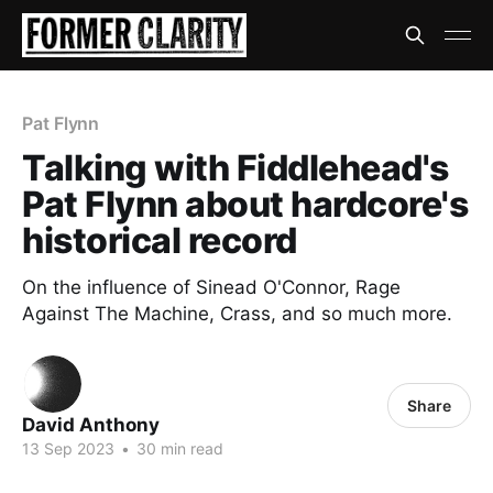
Pat Flynn
Talking with Fiddlehead's
Pat Flynn about hardcore's
historical record
On the influence of Sinead O'Connor, Rage
Against The Machine, Crass, and so much more.
Share
David Anthony
13 Sep 2023
•
30 min read