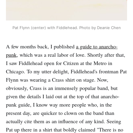
Pat Flynn (center) with Fiddlehead. Photo by Deanie Chen
A few months back, I published
a guide to anarcho-
punk
, which was a real labor of love. Shortly after that,
I saw Fiddlehead open for Citizen at the Metro in
Chicago. To my utter delight, Fiddlehead's frontman Pat
Flynn was wearing a Crass shirt on stage. Now,
obviously, Crass is an immensely popular band, but
given the details I laid out at the top of that anarcho-
punk guide, I know way more people who, in the
present day, are quicker to clown on the band than
actually cite them as an influence of any kind. Seeing
Pat up there in a shirt that boldly claimed "There is no