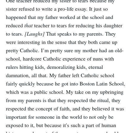
One teacher reduced my sister to tears because my
sister refused to write a pro-life essay. It just so
happened that my father worked at the school and
reduced
that
teacher to tears for reducing his daughter
to tears.
[Laughs]
That speaks to my parents. They
were interesting in the sense that they both came up
pretty Catholic. I’m pretty sure my mother had an old-
school, hardcore Catholic experience of nuns with
rulers hitting kids, demoralizing kids, eternal
damnation, all that. My father left Catholic school
fairly quickly because he got into Boston Latin School,
which was a public school. My take on my upbringing
from my parents is that they respected the ritual, they
respected the concept of faith, and they believed it was
important for someone in the world to not only be
exposed to it, but because it’s such a part of human