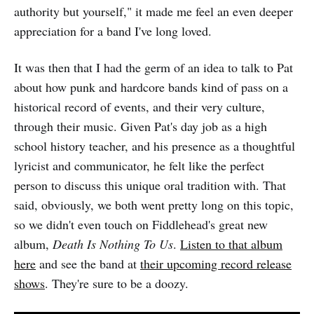
authority but yourself," it made me feel an even deeper
appreciation for a band I've long loved.
It was then that I had the germ of an idea to talk to Pat
about how punk and hardcore bands kind of pass on a
historical record of events, and their very culture,
through their music. Given Pat's day job as a high
school history teacher, and his presence as a thoughtful
lyricist and communicator, he felt like the perfect
person to discuss this unique oral tradition with. That
said, obviously, we both went pretty long on this topic,
so we didn't even touch on Fiddlehead's great new
album,
Death Is Nothing To Us
.
Listen to that album
here
and see the band at
their upcoming record release
shows
. They're sure to be a doozy.