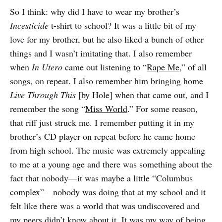
So I think: why did I have to wear my brother’s
Incesticide
t-shirt to school? It was a little bit of my
love for my brother, but he also liked a bunch of other
things and I wasn’t imitating that. I also remember
when
In Utero
came out listening to “
Rape Me
,” of all
songs, on repeat. I also remember him bringing home
Live Through This
[by Hole] when that came out, and I
remember the song “
Miss World
.” For some reason,
that riff just struck me. I remember putting it in my
brother’s CD player on repeat before he came home
from high school. The music was extremely appealing
to me at a young age and there was something about the
fact that nobody—it was maybe a little “Columbus
complex”—nobody was doing that at my school and it
felt like there was a world that was undiscovered and
my peers didn’t know about it. It was my way of being