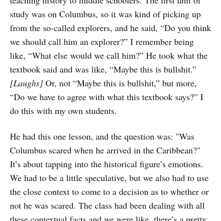
teaching history to middle schoolers. The first unit of
study was on Columbus, so it was kind of picking up
from the so-called explorers, and he said, “Do you think
we should call him an explorer?” I remember being
like, “What else would we call him?” He took what the
textbook said and was like, “Maybe this is bullshit.”
[Laughs]
Or, not “Maybe this is bullshit,” but more,
“Do we have to agree with what this textbook says?” I
do this with my own students.
He had this one lesson, and the question was: "Was
Columbus scared when he arrived in the Caribbean?"
It’s about tapping into the historical figure’s emotions.
We had to be a little speculative, but we also had to use
the close context to come to a decision as to whether or
not he was scared. The class had been dealing with all
these contextual facts and we were like, there’s a pretty