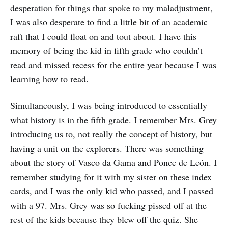
desperation for things that spoke to my maladjustment,
I was also desperate to find a little bit of an academic
raft that I could float on and tout about. I have this
memory of being the kid in fifth grade who couldn’t
read and missed recess for the entire year because I was
learning how to read.
Simultaneously, I was being introduced to essentially
what history is in the fifth grade. I remember Mrs. Grey
introducing us to, not really the concept of history, but
having a unit on the explorers. There was something
about the story of Vasco da Gama and Ponce de León. I
remember studying for it with my sister on these index
cards, and I was the only kid who passed, and I passed
with a 97. Mrs. Grey was so fucking pissed off at the
rest of the kids because they blew off the quiz. She