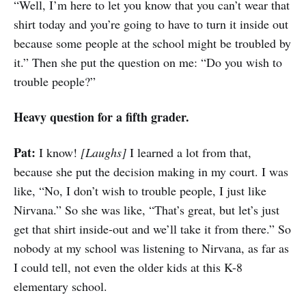
“Well, I’m here to let you know that you can’t wear that
shirt today and you’re going to have to turn it inside out
because some people at the school might be troubled by
it.” Then she put the question on me: “Do you wish to
trouble people?”
Heavy question for a fifth grader.
Pat:
I know!
[Laughs]
I learned a lot from that,
because she put the decision making in my court. I was
like, “No, I don’t wish to trouble people, I just like
Nirvana.” So she was like, “That’s great, but let’s just
get that shirt inside-out and we’ll take it from there.” So
nobody at my school was listening to Nirvana, as far as
I could tell, not even the older kids at this K-8
elementary school.