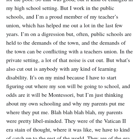
my high school setting. But I work in the public
schools, and I’m a proud member of my teacher’s
union, which has helped me out a lot in the last few
years. I’m on a digression but, often, public schools are
held to the demands of the town, and the demands of
the town can be conflicting with a teachers union. In the
private setting, a lot of that noise is cut out. But what’s
also cut out is anybody with any kind of learning
disability. It’s on my mind because I have to start
figuring out where my son will be going to school, and
odds are it will be Montessori, but I’m just thinking
about my own schooling and why my parents put me
where they put me. Blah blah blah blah, my parents
were pretty libel-minded. They were of the Vatican II
era stain of thought, where it was like, we have to kind
of catch up to the rest of the world. They are of the era