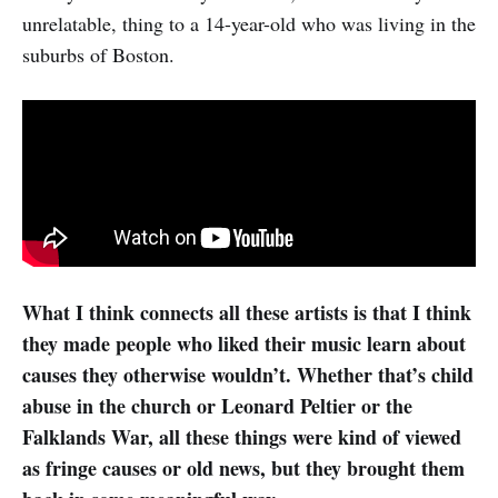
unrelatable, thing to a 14-year-old who was living in the
suburbs of Boston.
What I think connects all these artists is that I think
they made people who liked their music learn about
causes they otherwise wouldn’t. Whether that’s child
abuse in the church or Leonard Peltier or the
Falklands War, all these things were kind of viewed
as fringe causes or old news, but they brought them