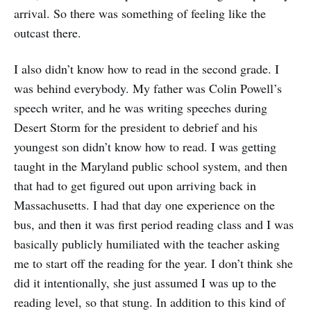
arrival. So there was something of feeling like the
outcast there.
I also didn’t know how to read in the second grade. I
was behind everybody. My father was Colin Powell’s
speech writer, and he was writing speeches during
Desert Storm for the president to debrief and his
youngest son didn’t know how to read. I was getting
taught in the Maryland public school system, and then
that had to get figured out upon arriving back in
Massachusetts. I had that day one experience on the
bus, and then it was first period reading class and I was
basically publicly humiliated with the teacher asking
me to start off the reading for the year. I don’t think she
did it intentionally, she just assumed I was up to the
reading level, so that stung. In addition to this kind of