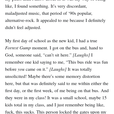
like, I found something. It’s very discordant,
maladjusted music, that period of ‘90s popular,
alternative-rock. It appealed to me because I definitely
didn’t feel adjusted.
My first day of school as the new kid, I had a true
Forrest Gump
moment. I got on the bus and, hand to
God, someone said, “can’t sit here.”
[Laughs]
I
remember one kid saying to me, “This bus ride was fun
before
you
came on it.”
[Laughs]
It was totally
unsolicited! Maybe there’s some memory distortion
here, but that was definitely said to me within either the
first day, or the first week, of me being on that bus. And
they were in my class! It was a small school, maybe 15
kids total in my class, and I just remember being like,
fuck, this sucks. This person locked the gates upon my