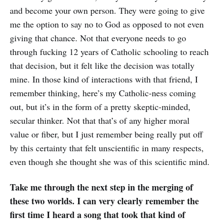
and become your own person. They were going to give
me the option to say no to God as opposed to not even
giving that chance. Not that everyone needs to go
through fucking 12 years of Catholic schooling to reach
that decision, but it felt like the decision was totally
mine. In those kind of interactions with that friend, I
remember thinking, here’s my Catholic-ness coming
out, but it’s in the form of a pretty skeptic-minded,
secular thinker. Not that that’s of any higher moral
value or fiber, but I just remember being really put off
by this certainty that felt unscientific in many respects,
even though she thought she was of this scientific mind.
Take me through the next step in the merging of
these two worlds. I can very clearly remember the
first time I heard a song that took that kind of