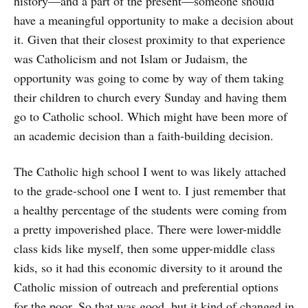
history—and a part of the present—someone should
have a meaningful opportunity to make a decision about
it. Given that their closest proximity to that experience
was Catholicism and not Islam or Judaism, the
opportunity was going to come by way of them taking
their children to church every Sunday and having them
go to Catholic school. Which might have been more of
an academic decision than a faith-building decision.
The Catholic high school I went to was likely attached
to the grade-school one I went to. I just remember that
a healthy percentage of the students were coming from
a pretty impoverished place. There were lower-middle
class kids like myself, then some upper-middle class
kids, so it had this economic diversity to it around the
Catholic mission of outreach and preferential options
for the poor. So that was good, but it kind of changed in