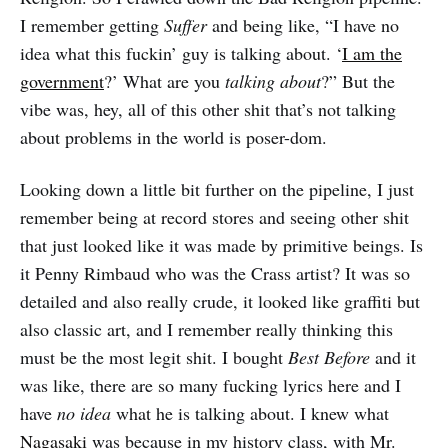
I remember getting
Suffer
and being like, “I have no
idea what this fuckin’ guy is talking about. ‘
I am the
government
?’ What are you
talking about
?” But the
vibe was, hey, all of this other shit that’s not talking
about problems in the world is poser-dom.
Looking down a little bit further on the pipeline, I just
remember being at record stores and seeing other shit
that just looked like it was made by primitive beings. Is
it Penny Rimbaud who was the Crass artist? It was so
detailed and also really crude, it looked like graffiti but
also classic art, and I remember really thinking this
must be the most legit shit. I bought
Best Before
and it
was like, there are so many fucking lyrics here and I
have
no idea
what he is talking about. I knew what
Nagasaki
was because in my history class, with Mr.