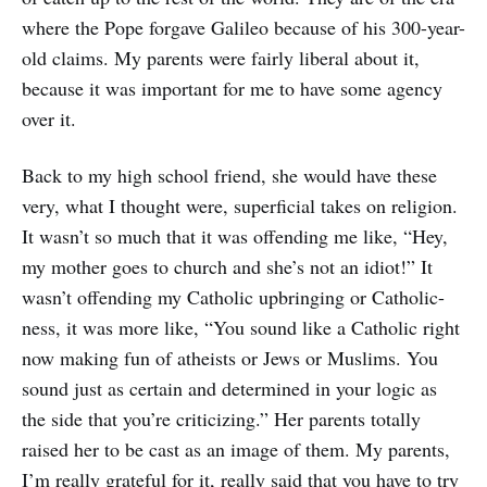
where the Pope forgave Galileo because of his 300-year-
old claims. My parents were fairly liberal about it,
because it was important for me to have some agency
over it.
Back to my high school friend, she would have these
very, what I thought were, superficial takes on religion.
It wasn’t so much that it was offending me like, “Hey,
my mother goes to church and she’s not an idiot!” It
wasn’t offending my Catholic upbringing or Catholic-
ness, it was more like, “You sound like a Catholic right
now making fun of atheists or Jews or Muslims. You
sound just as certain and determined in your logic as
the side that you’re criticizing.” Her parents totally
raised her to be cast as an image of them. My parents,
I’m really grateful for it, really said that you have to try