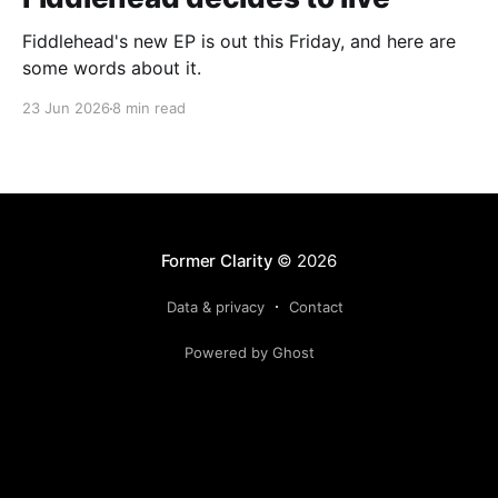
Fiddlehead's new EP is out this Friday, and here are
some words about it.
23 Jun 2026
8 min read
Former Clarity
© 2026
Data & privacy
Contact
Powered by Ghost