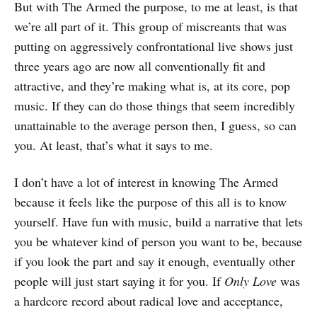
But with The Armed the purpose, to me at least, is that
we’re all part of it. This group of miscreants that was
putting on aggressively confrontational live shows just
three years ago are now all conventionally fit and
attractive, and they’re making what is, at its core, pop
music. If they can do those things that seem incredibly
unattainable to the average person then, I guess, so can
you. At least, that’s what it says to me.
I don’t have a lot of interest in knowing The Armed
because it feels like the purpose of this all is to know
yourself. Have fun with music, build a narrative that lets
you be whatever kind of person you want to be, because
if you look the part and say it enough, eventually other
people will just start saying it for you. If
Only Love
was
a hardcore record about radical love and acceptance,