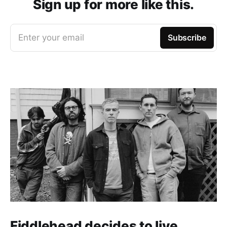
Sign up for more like this.
Enter your email
Subscribe
Fiddlehead decides to live