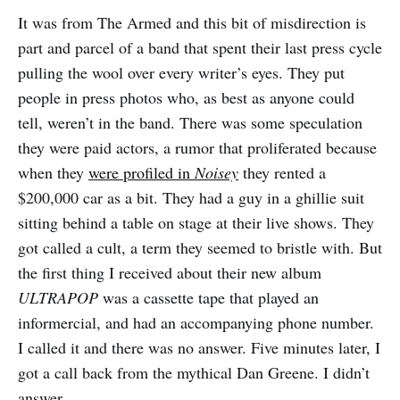
It was from The Armed and this bit of misdirection is
part and parcel of a band that spent their last press cycle
pulling the wool over every writer’s eyes. They put
people in press photos who, as best as anyone could
tell, weren’t in the band. There was some speculation
they were paid actors, a rumor that proliferated because
when they
were profiled in
Noisey
they rented a
$200,000 car as a bit. They had a guy in a ghillie suit
sitting behind a table on stage at their live shows. They
got called a cult, a term they seemed to bristle with. But
the first thing I received about their new album
ULTRAPOP
was a cassette tape that played an
informercial, and had an accompanying phone number.
I called it and there was no answer. Five minutes later, I
got a call back from the mythical Dan Greene. I didn’t
answer.