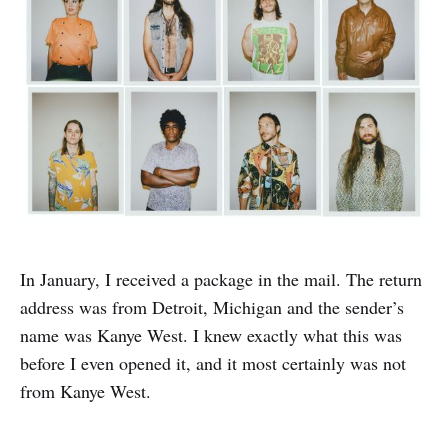
In January, I received a package in the mail. The return
address was from Detroit, Michigan and the sender’s
name was Kanye West. I knew exactly what this was
before I even opened it, and it most certainly was not
from Kanye West.