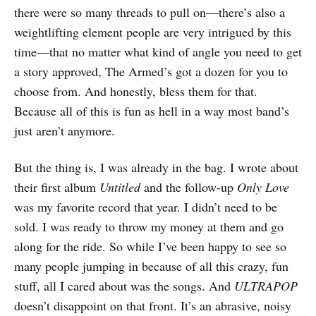
there were so many threads to pull on—there’s also a
weightlifting element people are very intrigued by this
time—that no matter what kind of angle you need to get
a story approved, The Armed’s got a dozen for you to
choose from. And honestly, bless them for that.
Because all of this is fun as hell in a way most band’s
just aren’t anymore.
But the thing is, I was already in the bag. I wrote about
their first album
Untitled
and the follow-up
Only Love
was my favorite record that year. I didn’t need to be
sold. I was ready to throw my money at them and go
along for the ride. So while I’ve been happy to see so
many people jumping in because of all this crazy, fun
stuff, all I cared about was the songs. And
ULTRAPOP
doesn’t disappoint on that front. It’s an abrasive, noisy