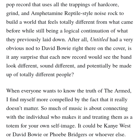
pop record that uses all the trappings of hardcore,
grind, and Amphetamine Reptile-style noise rock to
build a world that feels totally different from what came
before while still being a logical continuation of what
they previously laid down. After all,
Untitled
had a very
obvious nod to David Bowie right there on the cover, is
it any surprise that each new record would see the band
look different, sound different, and potentially be made
up of totally different people?
When everyone wants to know the truth of The Armed,
I find myself more compelled by the fact that it really
doesn’t matter. So much of music is about connecting
with the individual who makes it and treating them as a
totem for your own self-image. It could be Kanye West
or David Bowie or Phoebe Bridgers or whoever else.