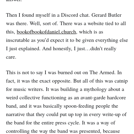
Then I found myself in a Discord chat. Gerard Butler
was there. Well, sort of. There was a website tied to all
this,
bookofbookofdaniel.church
, which is as
inscrutable as you’d expect it to be given everything else
I just explained. And honestly, I just…didn’t really
care.
This is not to say I was burned out on The Armed. In
fact, it was the exact opposite. But all of this was catnip
for music writers. It was building a mythology about a
weird collective functioning as an avant-garde hardcore
band, and it was basically spoon-feeding people the
narrative that they could put up top in every write-up of
the band for the entire press cycle. It was a way of
controlling the way the band was presented, because