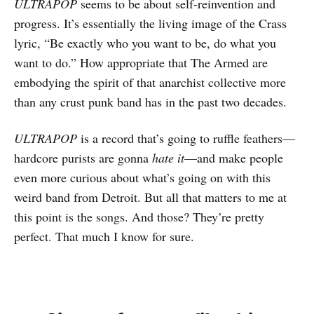
ULTRAPOP
seems to be about self-reinvention and
progress. It’s essentially the living image of the Crass
lyric, “Be exactly who you want to be, do what you
want to do.” How appropriate that The Armed are
embodying the spirit of that anarchist collective more
than any crust punk band has in the past two decades.
ULTRAPOP
is a record that’s going to ruffle feathers—
hardcore purists are gonna
hate it
—and make people
even more curious about what’s going on with this
weird band from Detroit. But all that matters to me at
this point is the songs. And those? They’re pretty
perfect. That much I know for sure.