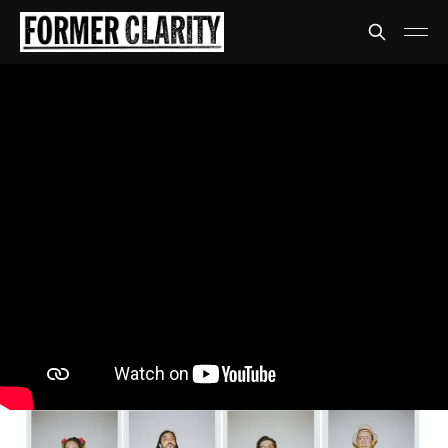
The Armed
I don't want to know who
The Armed really are
Getting some mail from Kanye West.
Share
David Anthony
06 Apr 2021
•
4 min read