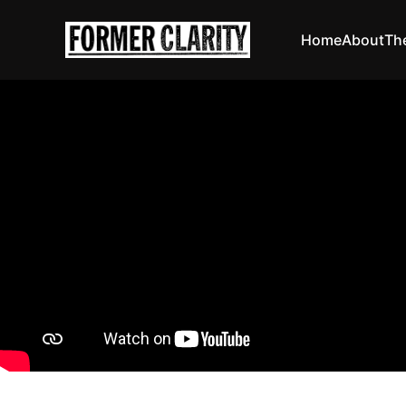
Home
About
Th
The Ergs!
I owe
David A
18 Sep 20