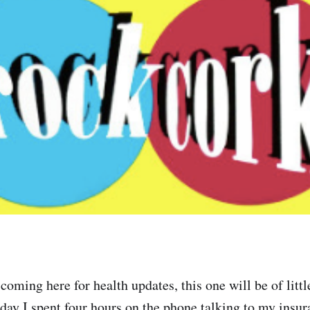
coming here for health updates, this one will be of little
day I spent four hours on the phone talking to my insu