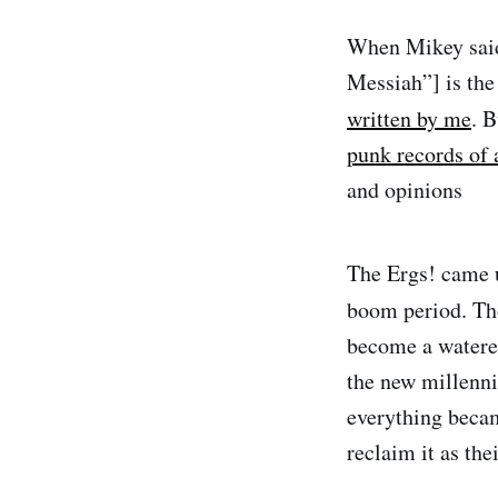
When Mikey said
Messiah”] is the
written by me
. 
punk records of 
and opinions
The Ergs! came 
boom period. Tho
become a watered
the new millenn
everything becam
reclaim it as the