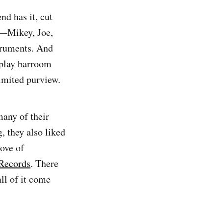
nd has it, cut
rs—Mikey, Joe,
truments. And
 play barroom
limited purview.
any of their
, they also liked
ove of
 Records
. There
ll of it come