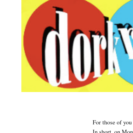
For those of you 
In short, on Mon