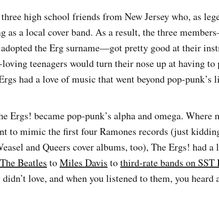
 three high school friends from New Jersey who, as lege
ing as a local cover band. As a result, the three membe
l adopted the Erg surname—got pretty good at their ins
loving teenagers would turn their nose up at having to
e Ergs had a love of music that went beyond pop-punk’s 
he Ergs! became pop-punk’s alpha and omega. Where m
nt to mimic the first four Ramones records (just kidding
easel and Queers cover albums, too), The Ergs! had a l
The Beatles
to
Miles Davis
to
third-rate bands on SST
 didn’t love, and when you listened to them, you heard a