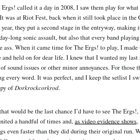
 Ergs! called it a day in 2008, I saw them play for what
 It was at Riot Fest, back when it still took place in the
 year, they put a second stage in the entryway, making i
ay-long sonic assault, but also that every band playing 
e ass. When it came time for The Ergs! to play, I made
ge and held on for dear life. I knew that I wanted my la
 of sound issues or other minor annoyances. For those th
g every word. It was perfect, and I keep the setlist I s
opy of
Dorkrockcorkrod
.
hat would be the last chance I’d have to see The Ergs!, 
united a handful of times and,
as video evidence shows
,
ngs even faster than they did during their original run.