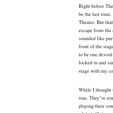
Right before The
be the last time.
Theater. But that
escape from the d
sounded like pur
front of the sta
to be one devoid
locked in and san
stage with my c
While I thought t
true. They’ve re
playing their so