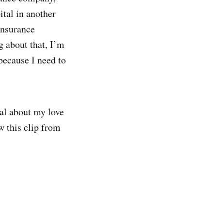
ital in another
insurance
g about that, I’m
 because I need to
cal about my love
w this clip from