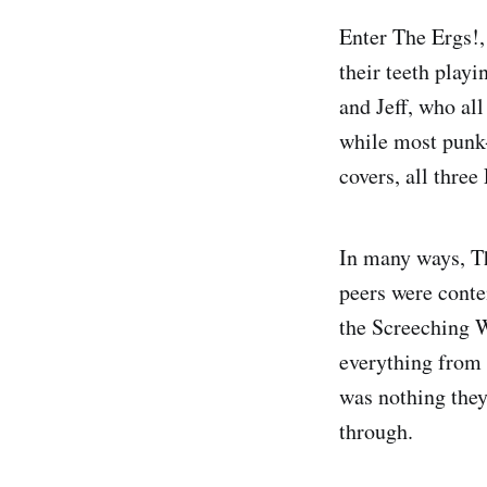
Enter The Ergs!,
their teeth play
and Jeff, who al
while most punk-
covers, all thre
In many ways, T
peers were conte
the Screeching W
everything from
was nothing they
through.