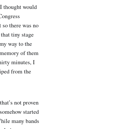
 I thought would
 Congress
t so there was no
that tiny stage
 my way to the
st memory of them
irty minutes, I
wiped from the
that’s not proven
 somehow started
 While many bands