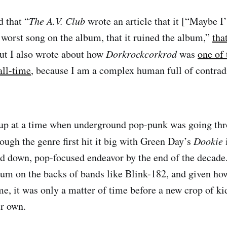
 that “
The A.V. Club
wrote an article that it [“Maybe 
 worst song on the album, that it ruined the album,”
tha
But I also wrote about how
Dorkrockcorkrod
was
one of 
all-time
, because I am a complex human full of contrad
up at a time when underground pop-punk was going thro
ugh the genre first hit it big with Green Day’s
Dookie
 down, pop-focused endeavor by the end of the decade. 
ium on the backs of bands like Blink-182, and given h
e, it was only a matter of time before a new crop of ki
ir own.