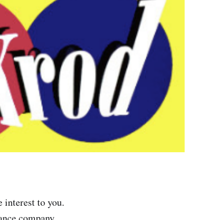
 interest to you.
rance company,