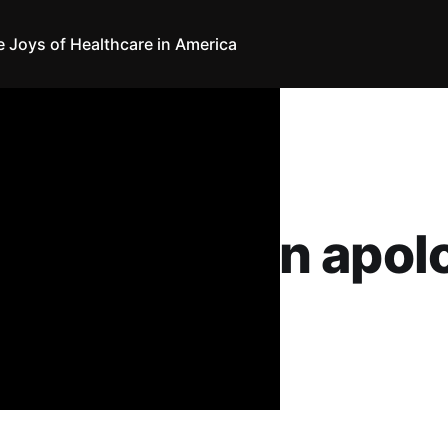
e Joys of Healthcare in America
 The Ergs! an apol
nthony
19
•
4 min read