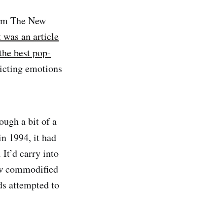
I’m The New
t was an article
the best pop-
icting emotions
ugh a bit of a
in 1994, it had
It’d carry into
ow commodified
ds attempted to