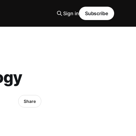
Sign in
Subscribe
ogy
Share