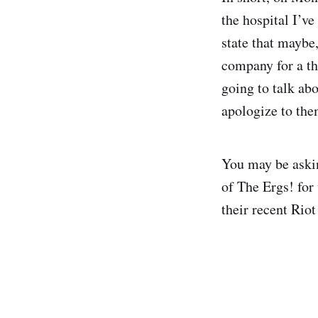
the hospital I’v
state that maybe
company for a thi
going to talk abo
apologize to the
You may be askin
of The Ergs! for 
their recent Riot