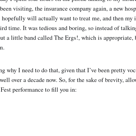
e been visiting, the insurance company again, a new hosp
, hopefully will actually want to treat me, and then my 
rd time. It was tedious and boring, so instead of talkin
ut a little band called The Ergs!, which is appropriate,
m.
g why I need to do that, given that I’ve been pretty vo
well over a decade now. So, for the sake of brevity, allo
 Fest performance to fill you in: