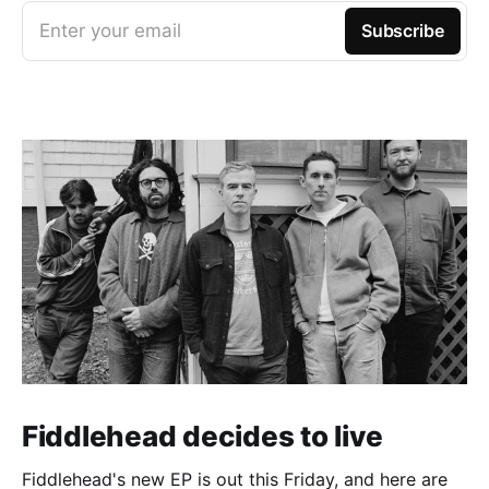
Enter your email
Subscribe
Fiddlehead decides to live
Fiddlehead's new EP is out this Friday, and here are