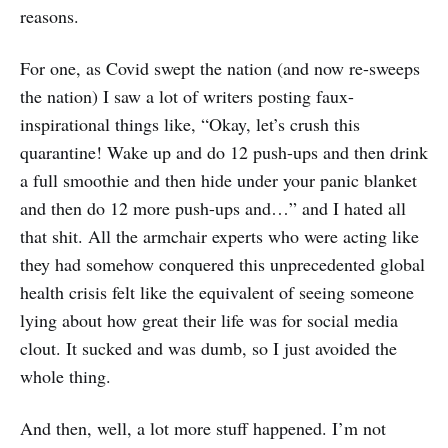
reasons.
For one, as Covid swept the nation (and now re-sweeps
the nation) I saw a lot of writers posting faux-
inspirational things like, “Okay, let’s crush this
quarantine! Wake up and do 12 push-ups and then drink
a full smoothie and then hide under your panic blanket
and then do 12 more push-ups and…” and I hated all
that shit. All the armchair experts who were acting like
they had somehow conquered this unprecedented global
health crisis felt like the equivalent of seeing someone
lying about how great their life was for social media
clout. It sucked and was dumb, so I just avoided the
whole thing.
And then, well, a lot more stuff happened. I’m not