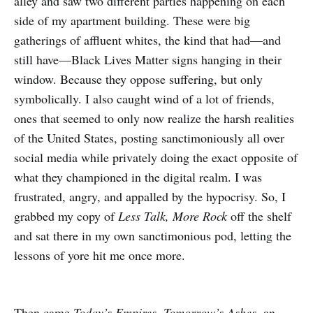
alley and saw two different parties happening on each
side of my apartment building. These were big
gatherings of affluent whites, the kind that had—and
still have—Black Lives Matter signs hanging in their
window. Because they oppose suffering, but only
symbolically. I also caught wind of a lot of friends,
ones that seemed to only now realize the harsh realities
of the United States, posting sanctimoniously all over
social media while privately doing the exact opposite of
what they championed in the digital realm. I was
frustrated, angry, and appalled by the hypocrisy. So, I
grabbed my copy of
Less Talk, More Rock
off the shelf
and sat there in my own sanctimonious pod, letting the
lessons of yore hit me once more.
Then came
Today’s Empires, Tomorrow’s Ashes
, an