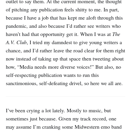
outlet to say them. At the current moment, the thought
of pitching any publication feels shitty to me. In part,
because I have a job that has kept me aloft through this
pandemic, and also because I’d rather see writers who
haven’t had that opportunity get it. When I was at
The
A.V. Club
, I tried my damndest to give young writers a
chance, and I’d rather leave the road clear for them right
now instead of taking up that space then tweeting about
how, “Media needs more diverse voices!” But also, no
self-respecting publication wants to run this
sanctimonious, self-defeating drivel, so here we all are.
I’ve been crying a lot lately. Mostly to music, but
sometimes just because. Given my track record, one
may assume I’m cranking some Midwestern emo band