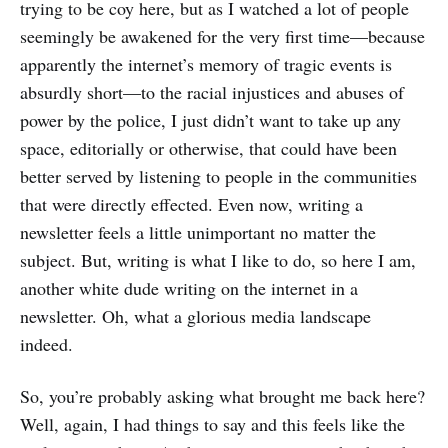
trying to be coy here, but as I watched a lot of people
seemingly be awakened for the very first time—because
apparently the internet’s memory of tragic events is
absurdly short—to the racial injustices and abuses of
power by the police, I just didn’t want to take up any
space, editorially or otherwise, that could have been
better served by listening to people in the communities
that were directly effected. Even now, writing a
newsletter feels a little unimportant no matter the
subject. But, writing is what I like to do, so here I am,
another white dude writing on the internet in a
newsletter. Oh, what a glorious media landscape
indeed.
So, you’re probably asking what brought me back here?
Well, again, I had things to say and this feels like the