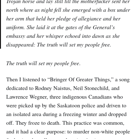
Trojan horse and lay still till the motherfucker sent her
north where as night fell she emerged with a box under
her arm that held her pledge of allegiance and her
uniform. She laid it at the gates of the General’s
embassy and her whisper echoed into dawn as she
disappeared: The truth will set my people free.
The truth will set my people free
.
Then I listened to “Bringer Of Greater Things,” a song
dedicated to Rodney Naistus, Neil Stonechild, and
Lawrence Wegner, three indigenous Canadians who
were picked up by the Saskatoon police and driven to
an isolated area during a freezing winter and dropped
off. They froze to death. This practice was common,
and it had a clear purpose: to murder non-white people