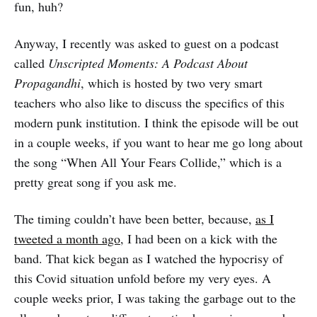
fun, huh?
Anyway, I recently was asked to guest on a podcast
called
Unscripted Moments: A Podcast About
Propagandhi
, which is hosted by two very smart
teachers who also like to discuss the specifics of this
modern punk institution. I think the episode will be out
in a couple weeks, if you want to hear me go long about
the song “When All Your Fears Collide,” which is a
pretty great song if you ask me.
The timing couldn’t have been better, because,
as I
tweeted a month ago
, I had been on a kick with the
band. That kick began as I watched the hypocrisy of
this Covid situation unfold before my very eyes. A
couple weeks prior, I was taking the garbage out to the