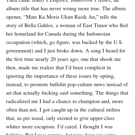
album title that has never wrung more true. The album
opener, “Mate Ka Moris Ukun Rasik An,” tells the
story of Bella Gahlos, a woman of East Timor who fled
her homeland for Canada during the Indonesian
occupation (which, go figure, was backed by the U.S.
government) and I just broke down. A song I heard for
the first time nearly 20 years ago, one that shook me
then, made me realize that I’d been complicit in
ignoring the importance of these issues by opting,
instead, to promote bullshit pop-culture news instead of
art that actually fucking said something. The things that
radicalized me I had a chance to champion and, more
often than not, I got caught up in the cultural milieu
that, as per usual, only existed to give upper-class
whites more escapism. I’d cared. I thought I was
helping. But I was wrong. Anyway, here are some