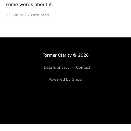
some words about it.
23 Jun 2026
8 min read
Former Clarity
© 2026
Data & privacy
Contact
Powered by Ghost