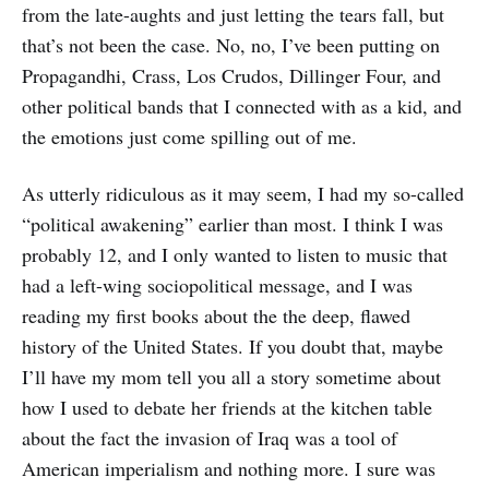
from the late-aughts and just letting the tears fall, but
that’s not been the case. No, no, I’ve been putting on
Propagandhi, Crass, Los Crudos, Dillinger Four, and
other political bands that I connected with as a kid, and
the emotions just come spilling out of me.
As utterly ridiculous as it may seem, I had my so-called
“political awakening” earlier than most. I think I was
probably 12, and I only wanted to listen to music that
had a left-wing sociopolitical message, and I was
reading my first books about the the deep, flawed
history of the United States. If you doubt that, maybe
I’ll have my mom tell you all a story sometime about
how I used to debate her friends at the kitchen table
about the fact the invasion of Iraq was a tool of
American imperialism and nothing more. I sure was