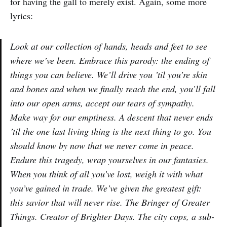
for having the gall to merely exist. Again, some more
lyrics:
Look at our collection of hands, heads and feet to see
where we’ve been. Embrace this parody: the ending of
things you can believe. We’ll drive you ’til you’re skin
and bones and when we finally reach the end, you’ll fall
into our open arms, accept our tears of sympathy.
Make way for our emptiness. A descent that never ends
’til the one last living thing is the next thing to go. You
should know by now that we never come in peace.
Endure this tragedy, wrap yourselves in our fantasies.
When you think of all you’ve lost, weigh it with what
you’ve gained in trade. We’ve given the greatest gift:
this savior that will never rise. The Bringer of Greater
Things. Creator of Brighter Days. The city cops, a sub-