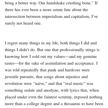
bring a better way. Our handshake crushing bone.” If
there has ever been a more astute line about the
intersection between imperialism and capitalism, I’ve
surely not heard one.
I regret many things in my life, both things I did and
things I didn’t do. But one that professionally stings is
knowing how I sold out my values—and my genuine
tastes—for the sake of assimilation and acceptance. I
was told repeatedly that punk and hardcore were
juvenile pursuits, that songs about injustice and
revolution were “naive,” and that “real music” was
something sedate and anodyne, with lyrics that, when
placed under even the faintest scrutiny, exposed nothing
more than a college degree and a thesaurus to have been