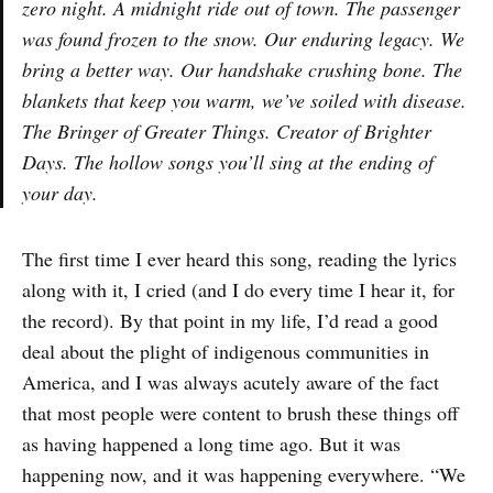
zero night. A midnight ride out of town. The passenger
was found frozen to the snow. Our enduring legacy. We
bring a better way. Our handshake crushing bone. The
blankets that keep you warm, we’ve soiled with disease.
The Bringer of Greater Things. Creator of Brighter
Days. The hollow songs you’ll sing at the ending of
your day.
The first time I ever heard this song, reading the lyrics
along with it, I cried (and I do every time I hear it, for
the record). By that point in my life, I’d read a good
deal about the plight of indigenous communities in
America, and I was always acutely aware of the fact
that most people were content to brush these things off
as having happened a long time ago. But it was
happening now, and it was happening everywhere. “We