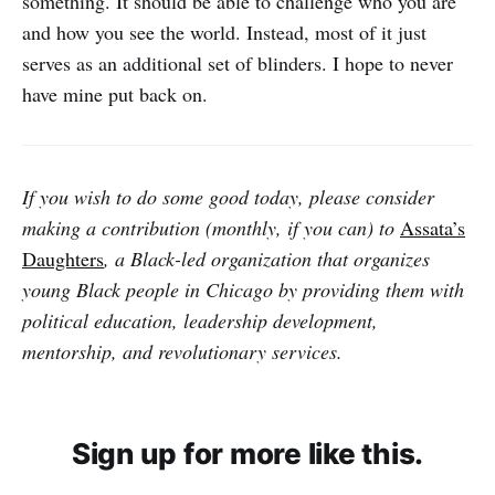
something. It should be able to challenge who you are
and how you see the world. Instead, most of it just
serves as an additional set of blinders. I hope to never
have mine put back on.
If you wish to do some good today, please consider
making a contribution (monthly, if you can) to
Assata’s
Daughters
, a Black-led organization that organizes
young Black people in Chicago by providing them with
political education, leadership development,
mentorship, and revolutionary services.
Sign up for more like this.