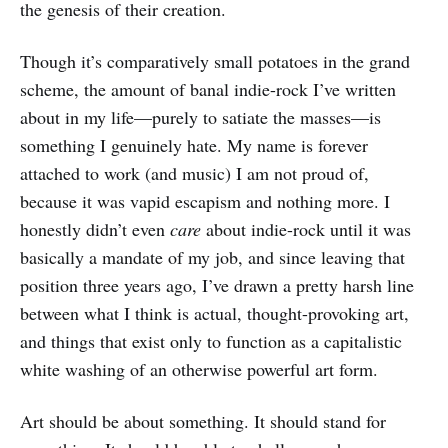
the genesis of their creation.
Though it’s comparatively small potatoes in the grand
scheme, the amount of banal indie-rock I’ve written
about in my life—purely to satiate the masses—is
something I genuinely hate. My name is forever
attached to work (and music) I am not proud of,
because it was vapid escapism and nothing more. I
honestly didn’t even
care
about indie-rock until it was
basically a mandate of my job, and since leaving that
position three years ago, I’ve drawn a pretty harsh line
between what I think is actual, thought-provoking art,
and things that exist only to function as a capitalistic
white washing of an otherwise powerful art form.
Art should be about something. It should stand for