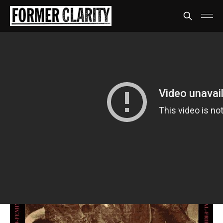
Propagandhi
Less rock, more talk
*Staind voice* It's been awhiiiiiiile
Share
David Anthony
09 Jul 2020
•
7 min read