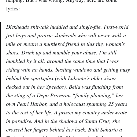
lyrics:
Dickheads shit-talk huddled and single-file. First-world
frat-boys and prairie skinheads who will never walk a
mile or mourn a murdered friend in this tiny woman’s
shoes. Drink up and mumble your abuse. I’m still
humbled by it all: around the same time that I was
riding with no hands, busting windows and getting busy
behind the sportsplex (with Labonte’s older sister
decked out in her Speedos), Bella was flinching from
the sting of a Depo Proveran “family planning,” her
own Pearl Harbor, and a holocaust spanning 25 years
to the rest of her life. A prison my country underwrote
in paradise. And in the shadows of Santa Cruz, she
crossed her fingers behind her back. Built Suharto a