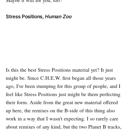
Maybe it will for you, too?
Stress Positions,
Human Zoo
Is this the best Stress Positions material yet? It just
might be. Since C.H.E.W. first began all those years
ago, I've been stumping for this group of people, and I
feel like Stress Positions just might be them perfecting
their form. Aside from the great new material offered
up here, the remixes on the B-side of this thing also
work in a way that I wasn't expecting. I so rarely care
about remixes of any kind, but the two Planet B tracks,