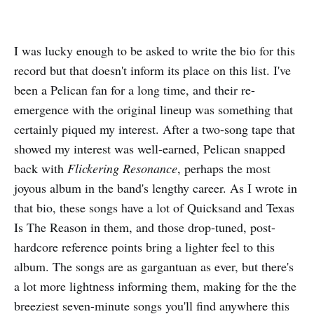
I was lucky enough to be asked to write the bio for this
record but that doesn't inform its place on this list. I've
been a Pelican fan for a long time, and their re-
emergence with the original lineup was something that
certainly piqued my interest. After a two-song tape that
showed my interest was well-earned, Pelican snapped
back with
Flickering Resonance
, perhaps the most
joyous album in the band's lengthy career. As I wrote in
that bio, these songs have a lot of Quicksand and Texas
Is The Reason in them, and those drop-tuned, post-
hardcore reference points bring a lighter feel to this
album. The songs are as gargantuan as ever, but there's
a lot more lightness informing them, making for the the
breeziest seven-minute songs you'll find anywhere this