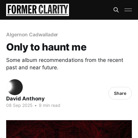
Algernon Cadwallader
Only to haunt me
Some album recommendations from the recent
past and near future.
Share
David Anthony
08 Sep 2025
•
9 min read