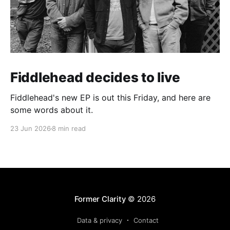
Fiddlehead decides to live
Fiddlehead's new EP is out this Friday, and here are
some words about it.
23 Jun 2026
8 min read
Former Clarity
© 2026
Data & privacy
Contact