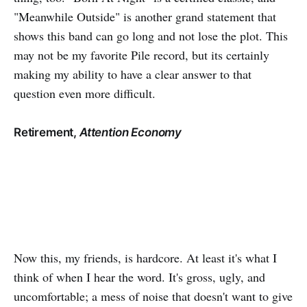
"Meanwhile Outside" is another grand statement that
shows this band can go long and not lose the plot. This
may not be my favorite Pile record, but its certainly
making my ability to have a clear answer to that
question even more difficult.
Retirement,
Attention Economy
Now this, my friends, is hardcore. At least it's what I
think of when I hear the word. It's gross, ugly, and
uncomfortable; a mess of noise that doesn't want to give