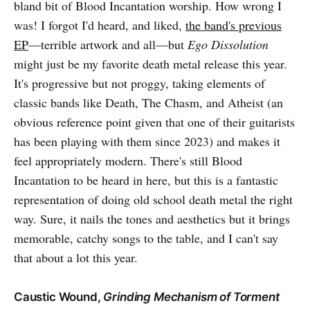
bland bit of Blood Incantation worship. How wrong I
was! I forgot I'd heard, and liked,
the band's previous
EP
—terrible artwork and all—but
Ego Dissolution
might just be my favorite death metal release this year.
It's progressive but not proggy, taking elements of
classic bands like Death, The Chasm, and Atheist (an
obvious reference point given that one of their guitarists
has been playing with them since 2023) and makes it
feel appropriately modern. There's still Blood
Incantation to be heard in here, but this is a fantastic
representation of doing old school death metal the right
way. Sure, it nails the tones and aesthetics but it brings
memorable, catchy songs to the table, and I can't say
that about a lot this year.
Caustic Wound,
Grinding Mechanism of Torment