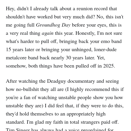
Hey, didn't I already talk about a reunion record that
shouldn't have worked but very much did? No, this isn't
me going full
Groundhog Day
before your eyes, this is
a very real thing
again
this year. Honestly, I'm not sure
what's harder to pull off, bringing back your emo band
15 years later or bringing your unhinged, loner-dude
metalcore band back nearly 30 years later. Yet,
somehow, both things have been pulled off in 2025.
After watching the Deadguy documentary and seeing
how no-bullshit they all are (I highly recommend this if
you're a fan of watching unstable people show you how
unstable they are) I did feel that, if they were to do this,
they'd hold themselves to an appropriately high
standard. I'm glad my faith in total strangers paid off.
Tim Singer has always had a voice preordained for