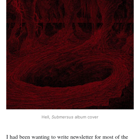
Hell, 
Submersus
 album cover
I had been wanting to write newsletter for most of the