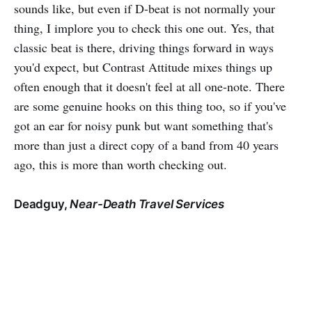
sounds like, but even if D-beat is not normally your
thing, I implore you to check this one out. Yes, that
classic beat is there, driving things forward in ways
you'd expect, but Contrast Attitude mixes things up
often enough that it doesn't feel at all one-note. There
are some genuine hooks on this thing too, so if you've
got an ear for noisy punk but want something that's
more than just a direct copy of a band from 40 years
ago, this is more than worth checking out.
Deadguy,
Near-Death Travel Services