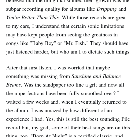
believed that the thing that stunted their growth was the
subpar recording quality for albums like
Dripping
and
You're Better Than This
. While those records are great
to my ears, I understand that certain sonic limitations
may have kept people from seeing the greatness in
songs like "Baby Boy" or "Mr. Fish." They should have
just listened harder, but who am I to dictate such things.
After that first listen, I was worried that maybe
something was missing from
Sunshine and Balance
Beams
. Was the sandpaper too fine a grit and now all
the imperfections have been fully smoothed over? I
waited a few weeks and, when I eventually returned to
the album, I was amazed by how different of an
experience I had. Yes, this is still the best sounding Pile
record but, my god, some of their best songs are on this
thing, too. "Born At Night" is a certified classic, and