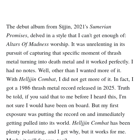
The debut album from Sijjin, 2021's
Sumerian
Promises
, delved in a style that I can't get enough of:
Altars Of Madness
worship. It was unrelenting in its
pursuit of capturing that specific moment of thrash
metal turning into death metal and it worked perfectly. I
had no notes. Well, other than I wanted more of it.
With
Helljjin Combat
, I did not get more of it. In fact, I
got a 1986 thrash metal record released in 2025. Truth
be told, if you said that to me before I heard this, I'm
not sure I would have been on board. But my first
exposure was putting the record on and immediately
getting pulled into its world.
Helljjin Combat
has been
plenty polarizing, and I get why, but it works for me.