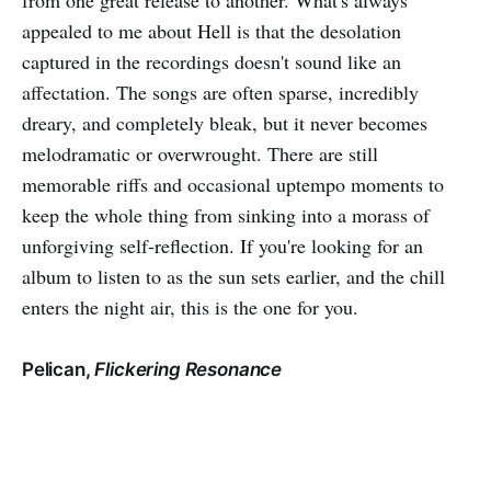
from one great release to another. What's always
appealed to me about Hell is that the desolation
captured in the recordings doesn't sound like an
affectation. The songs are often sparse, incredibly
dreary, and completely bleak, but it never becomes
melodramatic or overwrought. There are still
memorable riffs and occasional uptempo moments to
keep the whole thing from sinking into a morass of
unforgiving self-reflection. If you're looking for an
album to listen to as the sun sets earlier, and the chill
enters the night air, this is the one for you.
Pelican,
Flickering Resonance