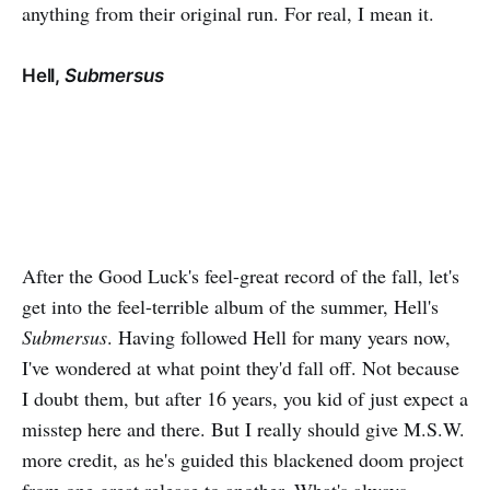
anything from their original run. For real, I mean it.
Hell,
Submersus
After the Good Luck's feel-great record of the fall, let's
get into the feel-terrible album of the summer, Hell's
Submersus
. Having followed Hell for many years now,
I've wondered at what point they'd fall off. Not because
I doubt them, but after 16 years, you kid of just expect a
misstep here and there. But I really should give M.S.W.
more credit, as he's guided this blackened doom project