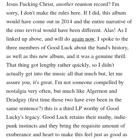
Jesus Fucking Christ,
another
reunion record? I'm
sorry, I don't make the rules here. If I did, this album
would have come out in 2014 and the entire narrative of
the emo revival would have been different. Alas! As I
linked up above, and will do
again now,
I spoke to the
three members of Good Luck about the band's history,
as well as this new album, and it was a genuine thrill.
That thing got lengthy rather quickly, so I didn't
actually get into the music all that much but, let me
assure you, it's great. I'm not someone compelled by
nostalgia very often, but much like Algernon and
Deadguy (first time those two have ever been in the
same sentence?) this is a third LP worthy of Good
Lucky's legacy. Good Luck retains their mathy, indie-
punk instincts and they bring the requisite amount of
exuberance and heart to make this feel just as good as