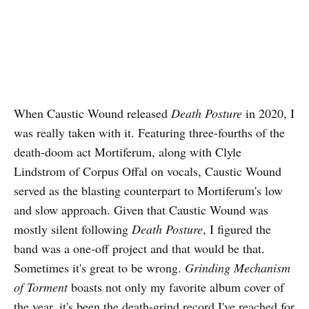
When Caustic Wound released
Death Posture
in 2020, I
was really taken with it. Featuring three-fourths of the
death-doom act Mortiferum, along with Clyle
Lindstrom of Corpus Offal on vocals, Caustic Wound
served as the blasting counterpart to Mortiferum's low
and slow approach. Given that Caustic Wound was
mostly silent following
Death Posture
, I figured the
band was a one-off project and that would be that.
Sometimes it's great to be wrong.
Grinding Mechanism
of Torment
boasts not only my favorite album cover of
the year, it's been the death-grind record I've reached for