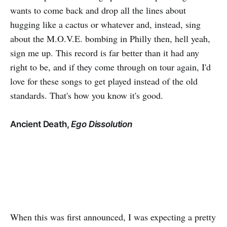
wants to come back and drop all the lines about
hugging like a cactus or whatever and, instead, sing
about the M.O.V.E. bombing in Philly then, hell yeah,
sign me up. This record is far better than it had any
right to be, and if they come through on tour again, I'd
love for these songs to get played instead of the old
standards. That's how you know it's good.
Ancient Death,
Ego Dissolution
When this was first announced, I was expecting a pretty