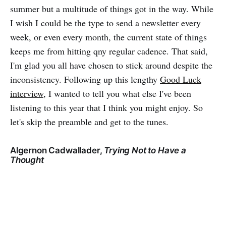
summer but a multitude of things got in the way. While
I wish I could be the type to send a newsletter every
week, or even every month, the current state of things
keeps me from hitting qny regular cadence. That said,
I'm glad you all have chosen to stick around despite the
inconsistency. Following up this lengthy
Good Luck
interview
, I wanted to tell you what else I've been
listening to this year that I think you might enjoy. So
let's skip the preamble and get to the tunes.
Algernon Cadwallader,
Trying Not to Have a
Thought