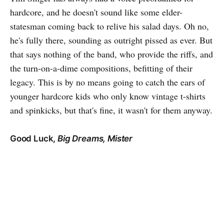
hardcore, and he doesn't sound like some elder-
statesman coming back to relive his salad days. Oh no,
he's fully there, sounding as outright pissed as ever. But
that says nothing of the band, who provide the riffs, and
the turn-on-a-dime compositions, befitting of their
legacy. This is by no means going to catch the ears of
younger hardcore kids who only know vintage t-shirts
and spinkicks, but that's fine, it wasn't for them anyway.
Good Luck,
Big Dreams, Mister