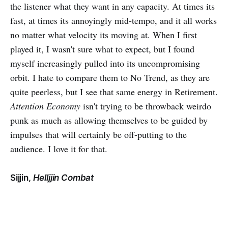
the listener what they want in any capacity. At times its
fast, at times its annoyingly mid-tempo, and it all works
no matter what velocity its moving at. When I first
played it, I wasn't sure what to expect, but I found
myself increasingly pulled into its uncompromising
orbit. I hate to compare them to No Trend, as they are
quite peerless, but I see that same energy in Retirement.
Attention Economy
isn't trying to be throwback weirdo
punk as much as allowing themselves to be guided by
impulses that will certainly be off-putting to the
audience. I love it for that.
Sijjin,
Helljjin Combat