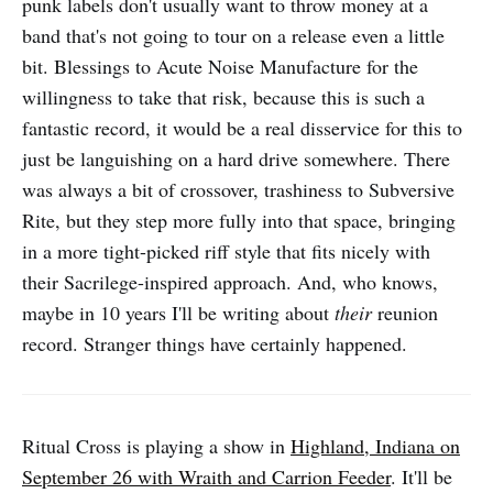
punk labels don't usually want to throw money at a
band that's not going to tour on a release even a little
bit. Blessings to Acute Noise Manufacture for the
willingness to take that risk, because this is such a
fantastic record, it would be a real disservice for this to
just be languishing on a hard drive somewhere. There
was always a bit of crossover, trashiness to Subversive
Rite, but they step more fully into that space, bringing
in a more tight-picked riff style that fits nicely with
their Sacrilege-inspired approach. And, who knows,
maybe in 10 years I'll be writing about
their
reunion
record. Stranger things have certainly happened.
Ritual Cross is playing a show in
Highland, Indiana on
September 26 with Wraith and Carrion Feeder
. It'll be