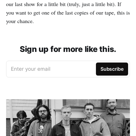
our last show for a little bit (truly, just a little bit). If
you want to get one of the last copies of our tape, this is
your chance.
Sign up for more like this.
Enter your email
Subscribe