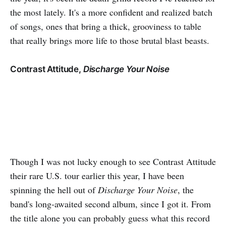
the most lately. It's a more confident and realized batch
of songs, ones that bring a thick, grooviness to table
that really brings more life to those brutal blast beasts.
Contrast Attitude,
Discharge Your Noise
Though I was not lucky enough to see Contrast Attitude
their rare U.S. tour earlier this year, I have been
spinning the hell out of
Discharge Your Noise
, the
band's long-awaited second album, since I got it. From
the title alone you can probably guess what this record