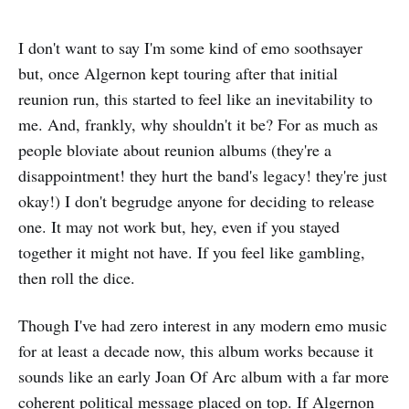
I don't want to say I'm some kind of emo soothsayer
but, once Algernon kept touring after that initial
reunion run, this started to feel like an inevitability to
me. And, frankly, why shouldn't it be? For as much as
people bloviate about reunion albums (they're a
disappointment! they hurt the band's legacy! they're just
okay!) I don't begrudge anyone for deciding to release
one. It may not work but, hey, even if you stayed
together it might not have. If you feel like gambling,
then roll the dice.
Though I've had zero interest in any modern emo music
for at least a decade now, this album works because it
sounds like an early Joan Of Arc album with a far more
coherent political message placed on top. If Algernon