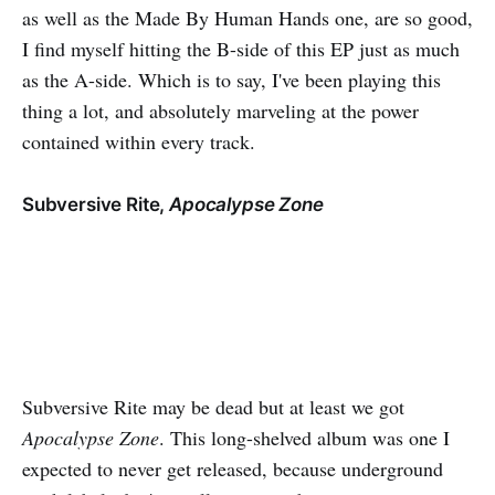
as well as the Made By Human Hands one, are so good,
I find myself hitting the B-side of this EP just as much
as the A-side. Which is to say, I've been playing this
thing a lot, and absolutely marveling at the power
contained within every track.
Subversive Rite,
Apocalypse Zone
Subversive Rite may be dead but at least we got
Apocalypse Zone
. This long-shelved album was one I
expected to never get released, because underground