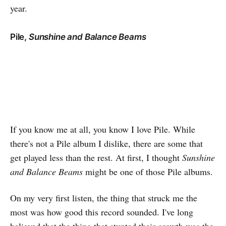
year.
Pile,
Sunshine and Balance Beams
If you know me at all, you know I love Pile. While
there's not a Pile album I dislike, there are some that
get played less than the rest. At first, I thought
Sunshine
and Balance Beams
might be one of those Pile albums.
On my very first listen, the thing that struck me the
most was how good this record sounded. I've long