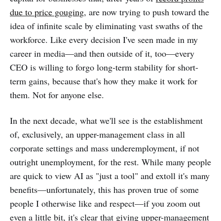
due to price gouging
, are now trying to push toward the
idea of infinite scale by eliminating vast swaths of the
workforce. Like every decision I've seen made in my
career in media—and then outside of it, too—every
CEO is willing to forgo long-term stability for short-
term gains, because that's how they make it work for
them. Not for anyone else.
In the next decade, what we'll see is the establishment
of, exclusively, an upper-management class in all
corporate settings and mass underemployment, if not
outright unemployment, for the rest. While many people
are quick to view AI as "just a tool" and extoll it's many
benefits—unfortunately, this has proven true of some
people I otherwise like and respect—if you zoom out
even a little bit, it's clear that giving upper-management