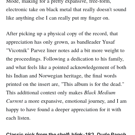
Mode, making for a pretty expansive, free-form,
electronic take on black metal that really doesn't sound
like anything else I can really put my finger on.
After picking up a physical copy of the record, that
appreciation has only grown, as bandleader Yusaf
"Vicotnik" Parvez liner notes add a bit more weight to
the proceedings. Following a dedication to his family,
and what feels like a pointed acknowledgement of both
his Indian and Norwegian heritage, the final words
printed on the insert are, "This album is for the dead."
This additional context only makes
Black Medium
Current
a more expansive, emotional journey, and I am
happy to have found a deeper appreciation for it with
each listen.
Classic pick from the shelf: blink-182,
Dude Ranch