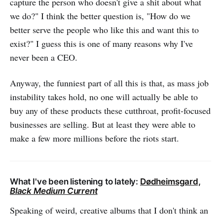
capture the person who doesn't give a shit about what
we do?" I think the better question is, "How do we
better serve the people who like this and want this to
exist?" I guess this is one of many reasons why I've
never been a CEO.
Anyway, the funniest part of all this is that, as mass job
instability takes hold, no one will actually be able to
buy any of these products these cutthroat, profit-focused
businesses are selling. But at least they were able to
make a few more millions before the riots start.
What I've been listening to lately:
Dødheimsgard,
Black Medium Current
Speaking of weird, creative albums that I don't think an