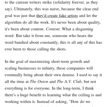
to the current writers strike (solidarity forever, as they
say). Ultimately, this was naive, because the clear end
goal was just that
they'd create fake artists
and let the
algorithm do all the work. It's never been about quality,
it's been about content.
Content
. What a disgusting
word. But take it from me, someone who hears the
word bandied about constantly, this is all any of this has
ever been to those calling the shots.
In the goal of maximizing short-term growth and
scaling businesses to infinity, these companies will
eventually bring about their own demise. I used to say it
all the time at
The Onion
and
The A.V. Club
, but not
everything is for everyone. In the long-term, I think
there's a huge benefit to learning what the ceiling is and
working within it. Instead of asking, "How do we