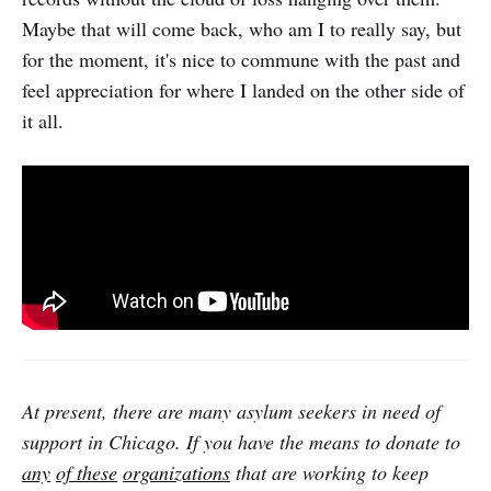
Maybe that will come back, who am I to really say, but
for the moment, it's nice to commune with the past and
feel appreciation for where I landed on the other side of
it all.
At present, there are many asylum seekers in need of
support in Chicago. If you have the means to donate to
any
of these
organizations
that are working to keep