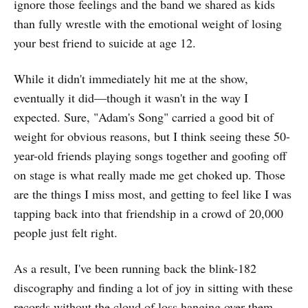
ignore those feelings and the band we shared as kids
than fully wrestle with the emotional weight of losing
your best friend to suicide at age 12.
While it didn't immediately hit me at the show,
eventually it did—though it wasn't in the way I
expected. Sure, "Adam's Song" carried a good bit of
weight for obvious reasons, but I think seeing these 50-
year-old friends playing songs together and goofing off
on stage is what really made me get choked up. Those
are the things I miss most, and getting to feel like I was
tapping back into that friendship in a crowd of 20,000
people just felt right.
As a result, I've been running back the blink-182
discography and finding a lot of joy in sitting with these
records without the cloud of loss hanging over them.