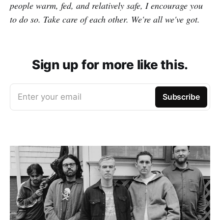
people warm, fed, and relatively safe, I encourage you
to do so. Take care of each other. We're all we've got.
Sign up for more like this.
Enter your email
Subscribe