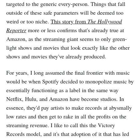
targeted to the generic every-person. Things that fall
outside of these safe parameters will be deemed too
weird or too niche.
This story from
The Hollywood
Reporter
more or less confirms that's already true at
Amazon, as the streaming giant seems to only green-
light shows and movies that look exactly like the other
shows and movies they've already produced.
For years, I long assumed the final frontier with music
would be when Spotify decided to monopolize music by
essentially functioning as a label in the same way
Netflix, Hulu, and Amazon have become studios. In
essence, they'd pay artists to make records at abysmally
low rates and then get to rake in all the profits on the
streaming revenue. I like to call this the Victory
Records model, and it's that adoption of it that has led