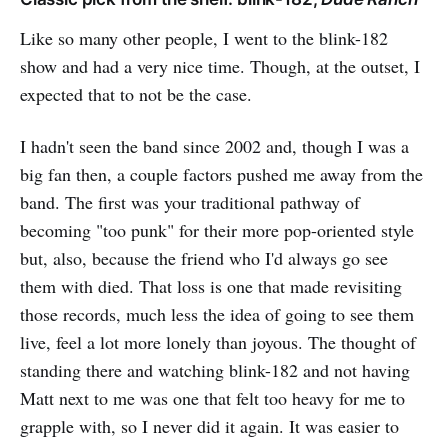
Like so many other people, I went to the blink-182
show and had a very nice time. Though, at the outset, I
expected that to not be the case.
I hadn't seen the band since 2002 and, though I was a
big fan then, a couple factors pushed me away from the
band. The first was your traditional pathway of
becoming "too punk" for their more pop-oriented style
but, also, because the friend who I'd always go see
them with died. That loss is one that made revisiting
those records, much less the idea of going to see them
live, feel a lot more lonely than joyous. The thought of
standing there and watching blink-182 and not having
Matt next to me was one that felt too heavy for me to
grapple with, so I never did it again. It was easier to