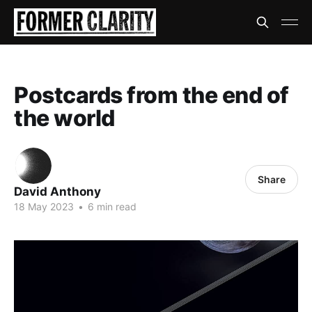
Postcards from the end of
the world
Share
David Anthony
18 May 2023
•
6 min read