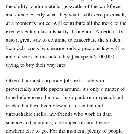
the ability to eliminate large swaths of the workforce
and create exactly what they want, with zero pushback,
at a moment's notice, will contribute all the more to the
ever-widening class disparity throughout America. It's
also a great way to continue to exacerbate the student
loan debt crisis by ensuring only a precious few will be
able to work in the fields they just spent $100,000
trying to buy their way into.
Given that most corporate jobs exist solely to
proverbially shuffle papers around, it's only a matter of
time before even the most high-paid, semi-specialized
tracks that have been viewed as essential and
untouchable (hello, my friends who work in data
science and analytics) are lopped off and there's
nowhere else to go. For the moment, plenty of people