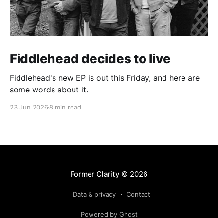
Fiddlehead decides to live
Fiddlehead's new EP is out this Friday, and here are
some words about it.
23 Jun 2026
8 min read
Former Clarity
© 2026
Data & privacy
Contact
Powered by Ghost