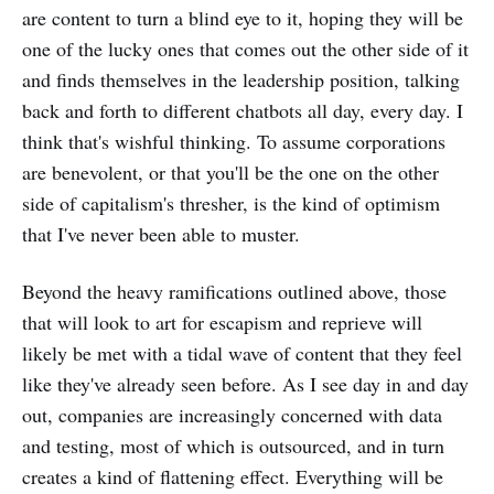
are content to turn a blind eye to it, hoping they will be
one of the lucky ones that comes out the other side of it
and finds themselves in the leadership position, talking
back and forth to different chatbots all day, every day. I
think that's wishful thinking. To assume corporations
are benevolent, or that you'll be the one on the other
side of capitalism's thresher, is the kind of optimism
that I've never been able to muster.
Beyond the heavy ramifications outlined above, those
that will look to art for escapism and reprieve will
likely be met with a tidal wave of content that they feel
like they've already seen before. As I see day in and day
out, companies are increasingly concerned with data
and testing, most of which is outsourced, and in turn
creates a kind of flattening effect. Everything will be