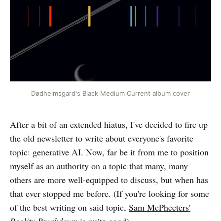
Dødheimsgard's Black Medium Current album cover
After a bit of an extended hiatus, I've decided to fire up
the old newsletter to write about everyone's favorite
topic: generative AI. Now, far be it from me to position
myself as an authority on a topic that many, many
others are more well-equipped to discuss, but when has
that ever stopped me before. (If you're looking for some
of the best writing on said topic,
Sam McPheeters'
Reality Breakdown
is quite good).