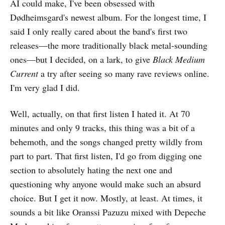
AI could make, I've been obsessed with
Dødheimsgard's newest album. For the longest time, I
said I only really cared about the band's first two
releases—the more traditionally black metal-sounding
ones—but I decided, on a lark, to give
Black Medium
Current
a try after seeing so many rave reviews online.
I'm very glad I did.
Well, actually, on that first listen I hated it. At 70
minutes and only 9 tracks, this thing was a bit of a
behemoth, and the songs changed pretty wildly from
part to part. That first listen, I'd go from digging one
section to absolutely hating the next one and
questioning why anyone would make such an absurd
choice. But I get it now. Mostly, at least. At times, it
sounds a bit like Oranssi Pazuzu mixed with Depeche