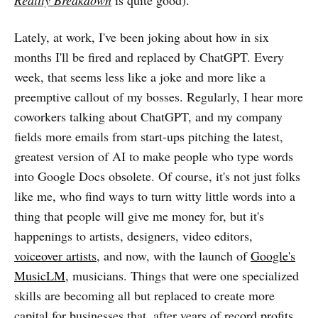
Lately, at work, I've been joking about how in six
months I'll be fired and replaced by ChatGPT. Every
week, that seems less like a joke and more like a
preemptive callout of my bosses. Regularly, I hear more
coworkers talking about ChatGPT, and my company
fields more emails from start-ups pitching the latest,
greatest version of AI to make people who type words
into Google Docs obsolete. Of course, it's not just folks
like me, who find ways to turn witty little words into a
thing that people will give me money for, but it's
happenings to artists, designers, video editors,
voiceover artists
, and now, with the launch of
Google's
MusicLM
, musicians. Things that were one specialized
skills are becoming all but replaced to create more
capital for businesses that, after years of
record profits