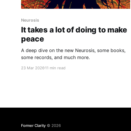
Neurosis
It takes a lot of doing to make
peace
A deep dive on the new Neurosis, some books,
some records, and much more.
23 Mar 2026
11 min read
Former Clarity
© 2026