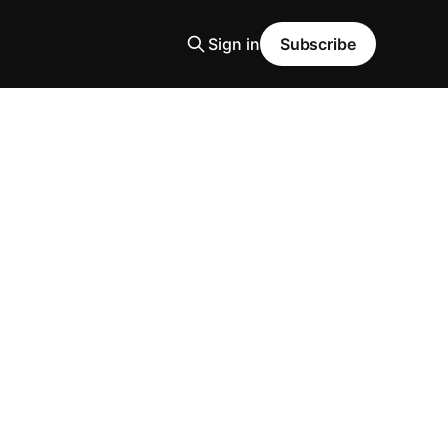
Sign in
Subscribe