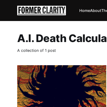
Home
About
Th
A.I. Death Calcula
A collection of 1 post