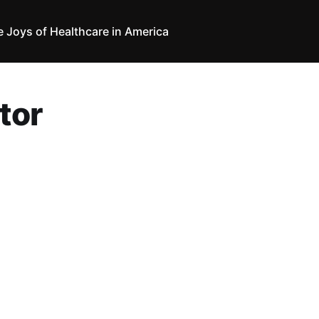
e Joys of Healthcare in America
tor