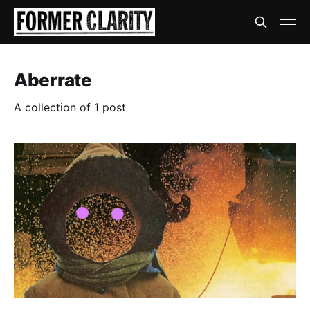
Aberrate
A collection of 1 post