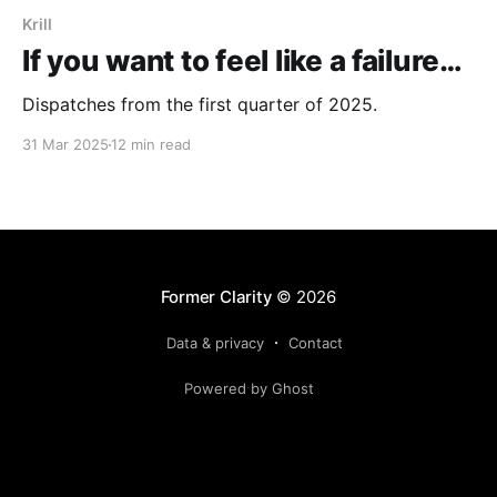
Krill
If you want to feel like a failure…
Dispatches from the first quarter of 2025.
31 Mar 2025
12 min read
Former Clarity
© 2026
Data & privacy
Contact
Powered by Ghost