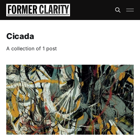
Cicada
A collection of 1 post