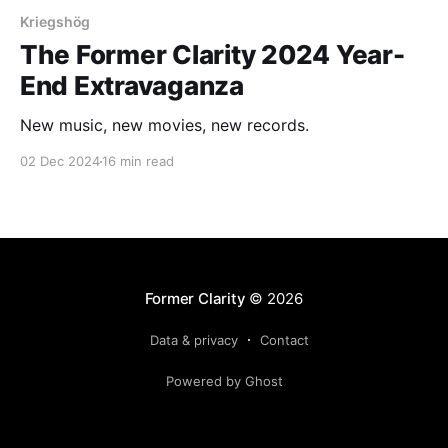
Kriegshög
The Former Clarity 2024 Year-
End Extravaganza
New music, new movies, new records.
02 Dec 2024
16 min read
Former Clarity
© 2026
Data & privacy
Contact
Powered by Ghost