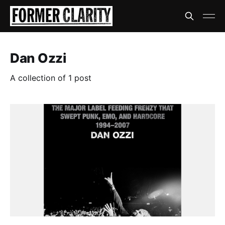
Dan Ozzi
A collection of 1 post