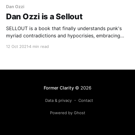
Dan Ozzi
Dan Ozzi is a Sellout
SELLOUT is a book that finally understands punk's
myriad contradictions and hypocrisies, embracing
them for what they are instead of dismissing them in
12 Oct 2021
4 min read
some overly simplified, offhand way.
Former Clarity
© 2026
Data & privacy
Contact
Powered by Ghost