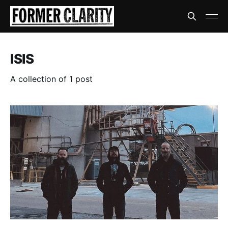
ISIS
A collection of 1 post