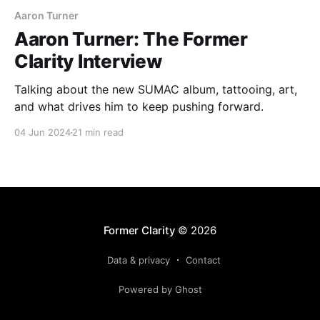
Aaron Turner
Aaron Turner: The Former
Clarity Interview
Talking about the new SUMAC album, tattooing, art,
and what drives him to keep pushing forward.
04 Jun 2024
21 min read
Former Clarity
© 2026
Data & privacy
Contact
Powered by Ghost