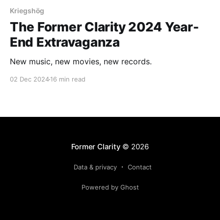
Kriegshög
The Former Clarity 2024 Year-
End Extravaganza
New music, new movies, new records.
02 Dec 2024
16 min read
Former Clarity
© 2026
Data & privacy
Contact
Powered by Ghost