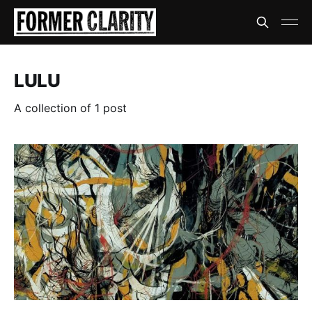
LULU
A collection of 1 post