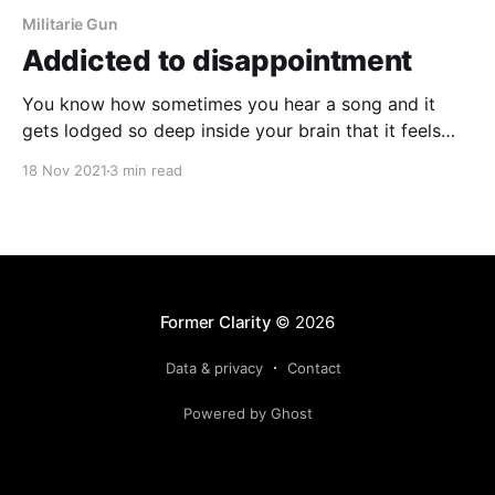
Militarie Gun
Addicted to disappointment
You know how sometimes you hear a song and it
gets lodged so deep inside your brain that it feels
like it's playing on a constant loop no matter what
18 Nov 2021
3 min read
you're doing? That's what's been happening with me
and Militarie Gun's "Big Disappointment."
Former Clarity
© 2026
Data & privacy
Contact
Powered by Ghost