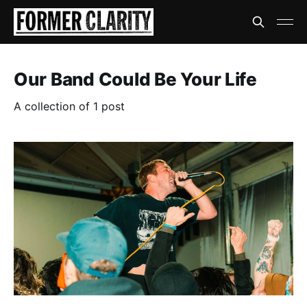
Our Band Could Be Your Life
A collection of 1 post