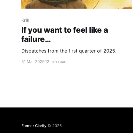
Krill
If you want to feel like a
failure…
Dispatches from the first quarter of 2025.
31 Mar 2025
12 min read
Former Clarity
© 2026