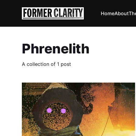
Home
About
Th
Phrenelith
A collection of 1 post