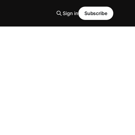
Sign in
Subscribe