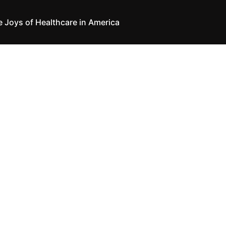
e Joys of Healthcare in America