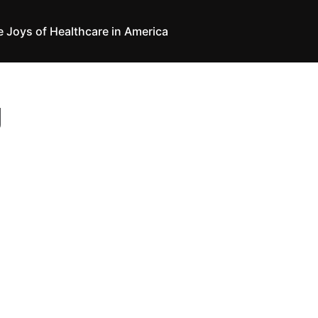
e Joys of Healthcare in America
g