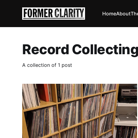
Home
About
Th
Record Collectin
A collection of 1 post