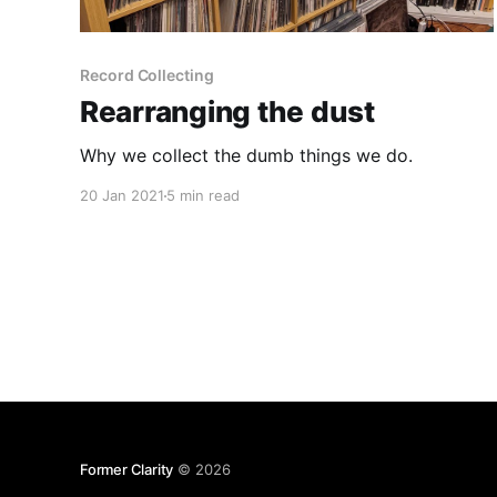
Record Collecting
Rearranging the dust
Why we collect the dumb things we do.
20 Jan 2021
5 min read
Former Clarity
© 2026