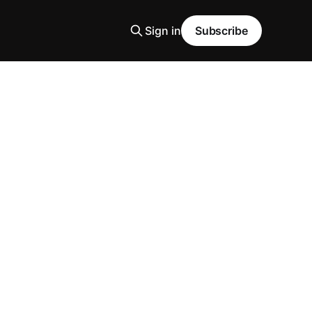
Sign in
Subscribe