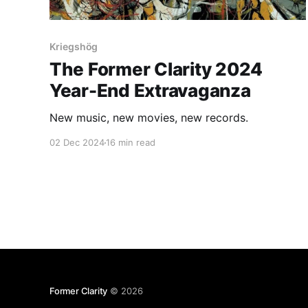
Kriegshög
The Former Clarity 2024
Year-End Extravaganza
New music, new movies, new records.
02 Dec 2024
16 min read
Former Clarity
© 2026