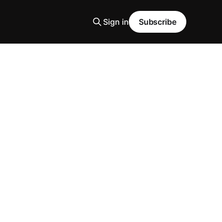
Sign in
Subscribe