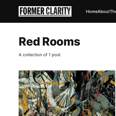
Home
About
Th
Red Rooms
A collection of 1 post