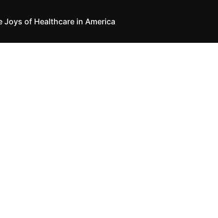
e Joys of Healthcare in America