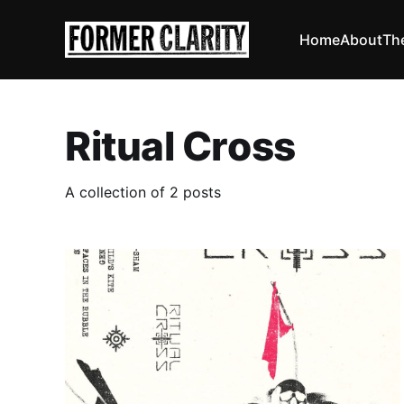
Home
About
Th
Ritual Cross
A collection of 2 posts