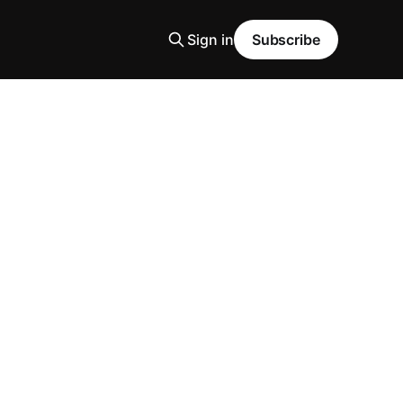
Sign in
Subscribe