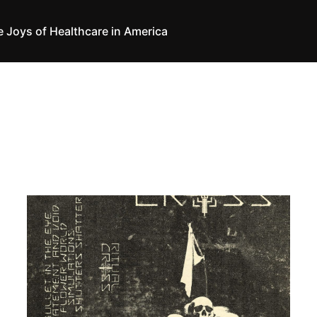
e Joys of Healthcare in America