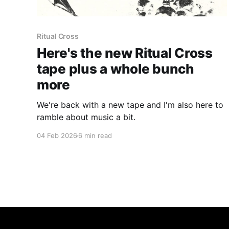
Ritual Cross
Here's the new Ritual Cross
tape plus a whole bunch
more
We're back with a new tape and I'm also here to
ramble about music a bit.
04 Feb 2026
6 min read