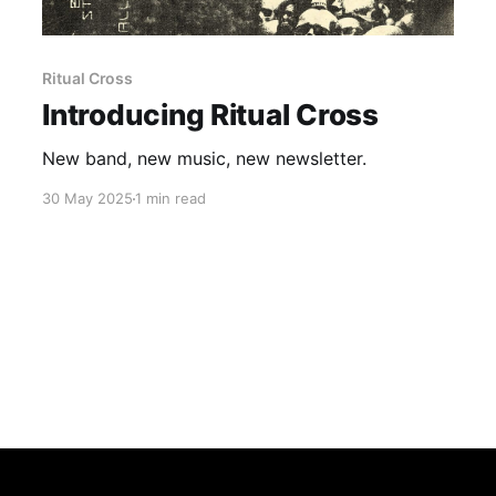
Ritual Cross
Introducing Ritual Cross
New band, new music, new newsletter.
30 May 2025
1 min read