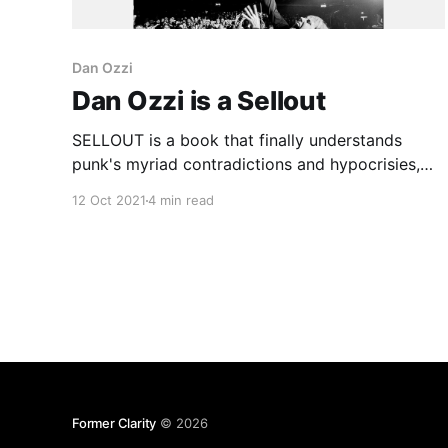
Dan Ozzi
Dan Ozzi is a Sellout
SELLOUT is a book that finally understands
punk's myriad contradictions and hypocrisies,
embracing them for what they are instead of
12 Oct 2021
4 min read
dismissing them in some overly simplified,
offhand way.
Former Clarity
© 2026