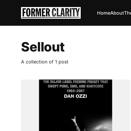
Home
About
Th
Sellout
A collection of 1 post