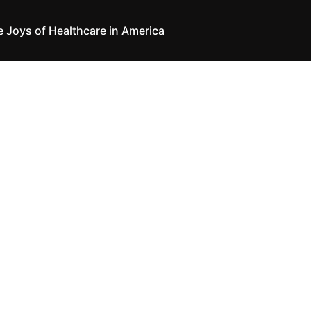
e Joys of Healthcare in America