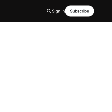
Sign in
Subscribe