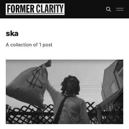
ska
A collection of 1 post