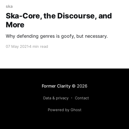
ska
Ska-Core, the Discourse, and
More
Why defending genres is goofy, but necessary.
07 May 2021
4 min read
Former Clarity
© 2026
Data & privacy
Contact
Powered by Ghost