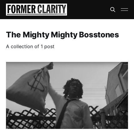
The Mighty Mighty Bosstones
A collection of 1 post