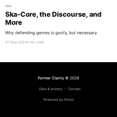
ska
Ska-Core, the Discourse, and
More
Why defending genres is goofy, but necessary.
07 May 2021
4 min read
Former Clarity
© 2026
Data & privacy
Contact
Powered by Ghost