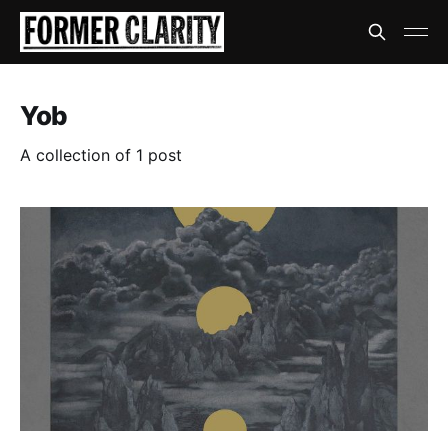
Yob
A collection of 1 post