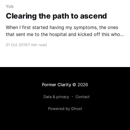
Yob
Clearing the path to ascend
When I first started having my symptoms, the ones
that sent me to the hospital and kicked off this whole
ordeal, I was also becoming obsessed with the band
01 Oct 2019
7 min read
Yob. For years, I didn’t get them. I gave their album
Atma a pretty poor review when it came out,
Former Clarity
© 2026
Data & privacy
Contact
Powered by Ghost