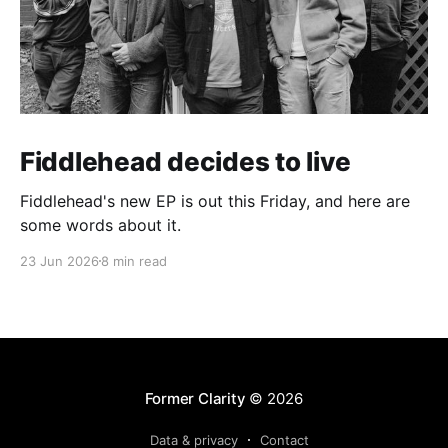
Fiddlehead decides to live
Fiddlehead's new EP is out this Friday, and here are
some words about it.
23 Jun 2026
8 min read
Former Clarity
© 2026
Data & privacy
Contact