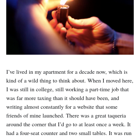
I’ve lived in my apartment for a decade now, which is
kind of a wild thing to think about. When I moved here,
I was still in college, still working a part-time job that
was far more taxing than it should have been, and
writing almost constantly for a website that some
friends of mine launched. There was a great taqueria
around the corner that I’d go to at least once a week. It
had a four-seat counter and two small tables. It was run