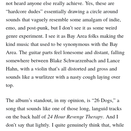
not heard anyone else really achieve. Yes, these are
“hardcore dudes” essentially drawing a circle around
sounds that vaguely resemble some amalgam of indie,
emo, and post-punk, but I don’t see it as some weird
genre experiment. I see it as Bay Area folks making the
kind music that used to be synonymous with the Bay
Area. The guitar parts feel lonesome and distant, falling
somewhere between Blake Schwarzenbach and Lance
Hahn, with a violin that’s all distorted and gross and
sounds like a wurlitzer with a nasty cough laying over
top.
The album’s standout, in my opinion, is “26 Dogs,” a
song that sounds like one of those long, languid tracks
on the back half of
24 Hour Revenge Therapy
. And I
don’t say that lightly. I quite genuinely think that, while