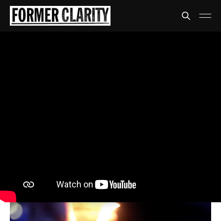
SPICE
The dogs are barking
again
And again and again and again
Share
David Anthony
23 Jul 2020
•
4 min read