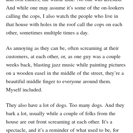
And while one may assume it’s some of the on-lookers
calling the cops, I also watch the people who live in
that house with holes in the roof call the cops on each
other, sometimes multiple times a day.
As annoying as they can be, often screaming at their
customers, at each other, or, as one guy was a couple
weeks back, blasting jazz music while painting pictures
on a wooden easel in the middle of the street, they’re a
beautiful middle finger to everyone around them.
Myself included.
They also have a lot of dogs. Too many dogs. And they
bark a lot, usually while a couple of folks from the
house are out front screaming at each other. It’s a
spectacle, and it’s a reminder of what used to be, for