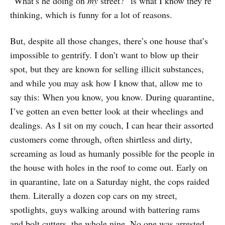
“What’s he doing on
my
street?” is what I know they’re
thinking, which is funny for a lot of reasons.
But, despite all those changes, there’s one house that’s
impossible to gentrify. I don’t want to blow up their
spot, but they are known for selling illicit substances,
and while you may ask how I know that, allow me to
say this: When you know, you know. During quarantine,
I’ve gotten an even better look at their wheelings and
dealings. As I sit on my couch, I can hear their assorted
customers come through, often shirtless and dirty,
screaming as loud as humanly possible for the people in
the house with holes in the roof to come out. Early on
in quarantine, late on a Saturday night, the cops raided
them. Literally a dozen cop cars on my street,
spotlights, guys walking around with battering rams
and bolt cutters, the whole nine. No one was arrested.