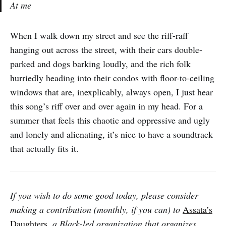
At me
When I walk down my street and see the riff-raff
hanging out across the street, with their cars double-
parked and dogs barking loudly, and the rich folk
hurriedly heading into their condos with floor-to-ceiling
windows that are, inexplicably, always open, I just hear
this song’s riff over and over again in my head. For a
summer that feels this chaotic and oppressive and ugly
and lonely and alienating, it’s nice to have a soundtrack
that actually fits it.
If you wish to do some good today, please consider
making a contribution (monthly, if you can) to
Assata’s
Daughters
, a Black-led organization that organizes