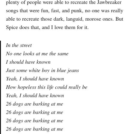
plenty of people were able to recreate the Jawbreaker
songs that were fun, fast, and punk, no one was really
able to recreate those dark, languid, morose ones. But
Spice does that, and I love them for it.
In the street
No one looks at me the same
I should have known
Just some white boy in blue jeans
Yeah, I should have known
How hopeless this life could really be
Yeah, I should have known
26 dogs are barking at me
26 dogs are barking at me
26 dogs are barking at me
26 dogs are barking at me