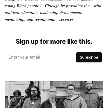
young Black people in Chicago by providing them with
political education, leadership development,
mentorship, and revolutionary services.
Sign up for more like this.
Enter your email
Subscribe