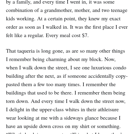
by a family, and every time I went in, it was some
combination of a grandmother, mother, and two teenage
kids working. At a certain point, they knew my exact
order as soon as I walked in. It was the first place I ever
felt like a regular. Every meal cost $7.
That taqueria is long gone, as are so many other things
I remember being charming about my block. Now,
when I walk down the street, I see one luxurious condo
building after the next, as if someone accidentally copy-
pasted them a few too many times. I remember the
buildings that used to be there. I remember them being
torn down. And every time I walk down the street now,
I delight in the upper-class whites in their athleisure
wear looking at me with a sideways glance because I
have an upside down cross on my shirt or something.