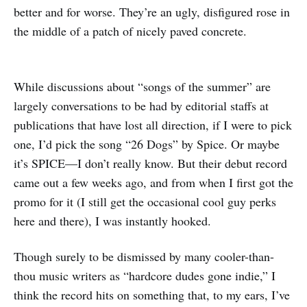
better and for worse. They’re an ugly, disfigured rose in
the middle of a patch of nicely paved concrete.
While discussions about “songs of the summer” are
largely conversations to be had by editorial staffs at
publications that have lost all direction, if I were to pick
one, I’d pick the song “26 Dogs” by Spice. Or maybe
it’s SPICE—I don’t really know. But their debut record
came out a few weeks ago, and from when I first got the
promo for it (I still get the occasional cool guy perks
here and there), I was instantly hooked.
Though surely to be dismissed by many cooler-than-
thou music writers as “hardcore dudes gone indie,” I
think the record hits on something that, to my ears, I’ve