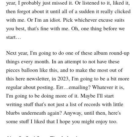
year, I probably just missed it. Or listened to it, liked it,
then forgot about it until all of a sudden it really clicked
with me. Or I'm an idiot. Pick whichever excuse suits
you best, that's fine with me. Oh, one thing before we
start…
Next year, I'm going to do one of these album round-up
things every month. In an attempt to not have these
pieces balloon like this, and to make the most out of
this here newsletter, in 2023, I'm going to be a bit more
regular about posting. Err…emailing? Whatever it is,
I'm going to be doing more of it. Maybe I'll start
writing stuff that's not just a list of records with little
blurbs underneath again? Anyway, until then, here's
some stuff I liked that I hope you might enjoy too.