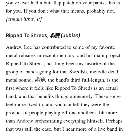
you've ever had a butt-flap patch on your pants, this is
for you. If you don't what that means, probably not.
[
stream it/buy it
]
Ripped To Shreds,
劇變 (Jubian)
Andrew Lee has contributed to some of my favorite
metal releases in recent memory, and his main project,
Ripped To Shreds, has long been my favorite of the
group of bands going for that Swedish, melodic death
metal sound.
劇變
, the band's third full-length, is the
first where it feels like Ripped To Shreds is an actual
band, and that benefits things immensely. These songs
feel more lived in, and you can tell they were the
product of people playing off one another a bit more
than Andrew orchestrating everything himself. Perhaps
that was still the case, but I hear more of a live band in