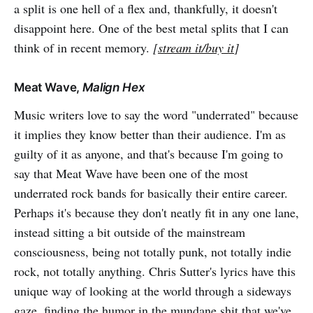
a split is one hell of a flex and, thankfully, it doesn't
disappoint here. One of the best metal splits that I can
think of in recent memory.
[
stream it/buy it
]
Meat Wave,
Malign Hex
Music writers love to say the word "underrated" because
it implies they know better than their audience. I'm as
guilty of it as anyone, and that's because I'm going to
say that Meat Wave have been one of the most
underrated rock bands for basically their entire career.
Perhaps it's because they don't neatly fit in any one lane,
instead sitting a bit outside of the mainstream
consciousness, being not totally punk, not totally indie
rock, not totally anything. Chris Sutter's lyrics have this
unique way of looking at the world through a sideways
gaze, finding the humor in the mundane shit that we've