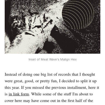
Inset of Meat Wave's Malign Hex
Instead of doing one big list of records that I thought
were great, good, or pretty fun, I decided to split it up
this year. If you missed the previous installment, here it
is
in link form
. While some of the stuff I'm about to
cover here may have come out in the first half of the