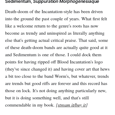
Sedimentum,
Suppuration Morphogénésiaque
Death-doom of the Incantation-style has been driven
into the ground the past couple of years. What first felt
like a welcome return to the genre's roots has now
become as trendy and uninspired as literally anything
else that's getting actual critical praise. That said, some
of these death-doom bands are actually quite good at it
and Sedimentum is one of those. I could dock them
points for having ripped off Blood Incantation's logo
(they've since changed it) and having cover art that hews
a bit too close to the band Worm's, but whatever, trends
are trends but good riffs are forever and this record has
those on lock. It's not doing anything particularly new,
but it is doing something well, and that's still
commendable in my book.
[
stream it/buy it
]