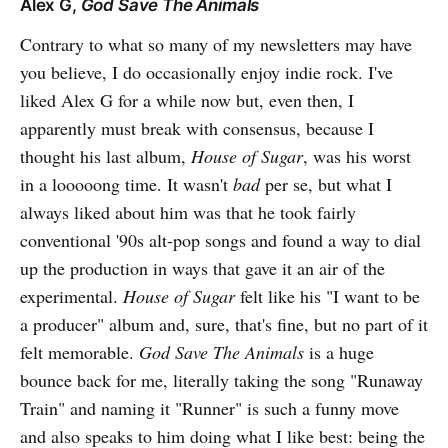
Alex G,
God Save The Animals
Contrary to what so many of my newsletters may have
you believe, I do occasionally enjoy indie rock. I've
liked Alex G for a while now but, even then, I
apparently must break with consensus, because I
thought his last album,
House of Sugar
, was his worst
in a looooong time. It wasn't
bad
per se, but what I
always liked about him was that he took fairly
conventional '90s alt-pop songs and found a way to dial
up the production in ways that gave it an air of the
experimental.
House of Sugar
felt like his "I want to be
a producer" album and, sure, that's fine, but no part of it
felt memorable.
God Save The Animals
is a huge
bounce back for me, literally taking the song "Runaway
Train" and naming it "Runner" is such a funny move
and also speaks to him doing what I like best: being the