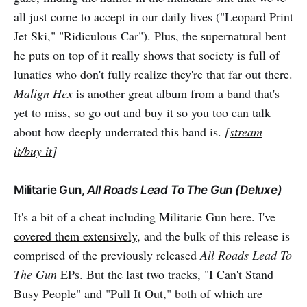
all just come to accept in our daily lives ("Leopard Print
Jet Ski," "Ridiculous Car"). Plus, the supernatural bent
he puts on top of it really shows that society is full of
lunatics who don't fully realize they're that far out there.
Malign Hex
is another great album from a band that's
yet to miss, so go out and buy it so you too can talk
about how deeply underrated this band is.
[
stream
it/buy it
]
Militarie Gun,
All Roads Lead To The Gun (Deluxe)
It's a bit of a cheat including Militarie Gun here. I've
covered them extensively
, and the bulk of this release is
comprised of the previously released
All Roads Lead To
The Gun
EPs. But the last two tracks, "I Can't Stand
Busy People" and "Pull It Out," both of which are