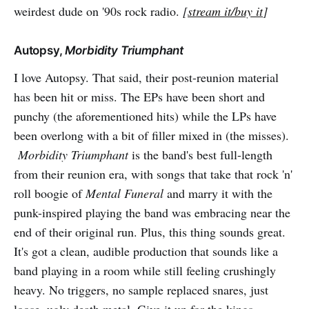
weirdest dude on '90s rock radio.
[
stream it/buy it
]
Autopsy,
Morbidity Triumphant
I love Autopsy. That said, their post-reunion material
has been hit or miss. The EPs have been short and
punchy (the aforementioned hits) while the LPs have
been overlong with a bit of filler mixed in (the misses).
Morbidity Triumphant
is the band's best full-length
from their reunion era, with songs that take that rock 'n'
roll boogie of
Mental Funeral
and marry it with the
punk-inspired playing the band was embracing near the
end of their original run. Plus, this thing sounds great.
It's got a clean, audible production that sounds like a
band playing in a room while still feeling crushingly
heavy. No triggers, no sample replaced snares, just