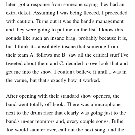
later, got a response from someone saying they had an
extra ticket. Assuming I was being fleeced, I proceeded
with caution. Turns out it was the band's management
and they were going to put me on the list. I know this
sounds like such an insane brag, probably because it is,
but I think it's absolutely insane that someone from
their team A. follows me B. saw all the critical stuff I've
tweeted about them and C. decided to overlook that and
get me into the show. I couldn't believe it until I was in
the venue, but that's exactly how it worked.
After opening with their standard show openers, the
band went totally off book. There was a microphone
next to the drum riser that clearly was going just to the
band's in-ear monitors and, every couple songs, Billie
Joe would saunter over, call out the next song, and the