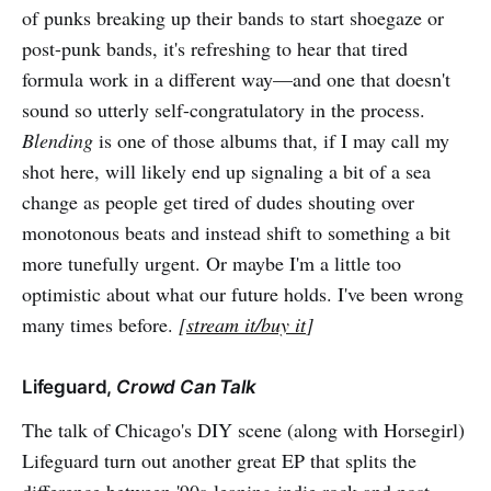
of punks breaking up their bands to start shoegaze or
post-punk bands, it's refreshing to hear that tired
formula work in a different way—and one that doesn't
sound so utterly self-congratulatory in the process.
Blending
is one of those albums that, if I may call my
shot here, will likely end up signaling a bit of a sea
change as people get tired of dudes shouting over
monotonous beats and instead shift to something a bit
more tunefully urgent. Or maybe I'm a little too
optimistic about what our future holds. I've been wrong
many times before.
[
stream it/buy it
]
Lifeguard,
Crowd Can Talk
The talk of Chicago's DIY scene (along with Horsegirl)
Lifeguard turn out another great EP that splits the