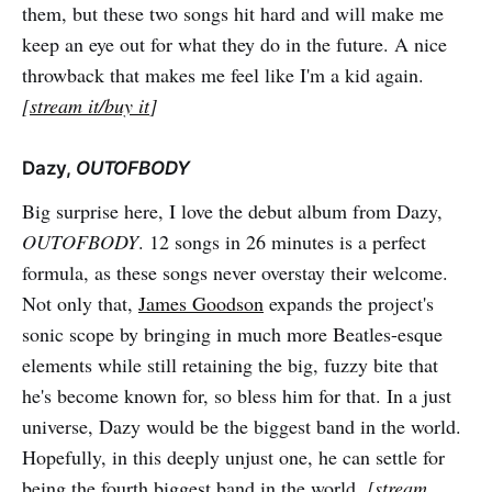
them, but these two songs hit hard and will make me
keep an eye out for what they do in the future. A nice
throwback that makes me feel like I'm a kid again.
[
stream it/buy it
]
Dazy,
OUTOFBODY
Big surprise here, I love the debut album from Dazy,
OUTOFBODY
. 12 songs in 26 minutes is a perfect
formula, as these songs never overstay their welcome.
Not only that,
James Goodson
expands the project's
sonic scope by bringing in much more Beatles-esque
elements while still retaining the big, fuzzy bite that
he's become known for, so bless him for that. In a just
universe, Dazy would be the biggest band in the world.
Hopefully, in this deeply unjust one, he can settle for
being the fourth biggest band in the world.
[
stream