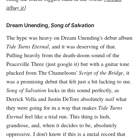
it/buy it
]
Dream Unending,
Song of Salvation
The hype was heavy on Dream Unending's debut album
Tide Turns Eternal
, and it was deserving of that.
Pulling heavily from the death-doom sound of the
Peaceville Three (just google it) but with a guitar tone
plucked from The Chameleons'
Script of the Bridge
, it
was a promising debut that felt just a bit lacking to me.
Song of Salvation
locks in this sound perfectly, as
Derrick Vella and Justin DeTore absolutely
nail
what
they were going for in a way that makes
Tide Turns
Eternal
feel like a trial run. This thing is lush,
grandiose, and, when it decides to be, absolutely
oppressive. I don't know if this is a metal record that