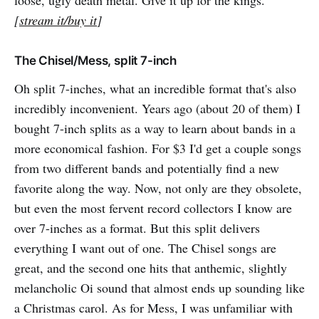
loose, ugly death metal. Give it up for the kings.
[
stream it/buy it
]
The Chisel/Mess, split 7-inch
Oh split 7-inches, what an incredible format that's also
incredibly inconvenient. Years ago (about 20 of them) I
bought 7-inch splits as a way to learn about bands in a
more economical fashion. For $3 I'd get a couple songs
from two different bands and potentially find a new
favorite along the way. Now, not only are they obsolete,
but even the most fervent record collectors I know are
over 7-inches as a format. But this split delivers
everything I want out of one. The Chisel songs are
great, and the second one hits that anthemic, slightly
melancholic Oi sound that almost ends up sounding like
a Christmas carol. As for Mess, I was unfamiliar with