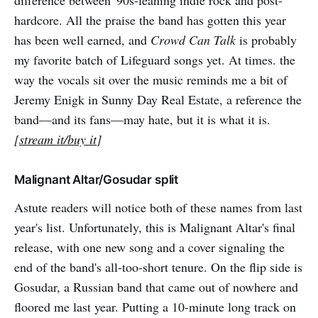
difference between '90s-leaning indie rock and post-
hardcore. All the praise the band has gotten this year
has been well earned, and
Crowd Can Talk
is probably
my favorite batch of Lifeguard songs yet. At times. the
way the vocals sit over the music reminds me a bit of
Jeremy Enigk in Sunny Day Real Estate, a reference the
band—and its fans—may hate, but it is what it is.
[
stream it/buy it
]
Malignant Altar/Gosudar split
Astute readers will notice both of these names from last
year's list. Unfortunately, this is Malignant Altar's final
release, with one new song and a cover signaling the
end of the band's all-too-short tenure. On the flip side is
Gosudar, a Russian band that came out of nowhere and
floored me last year. Putting a 10-minute long track on