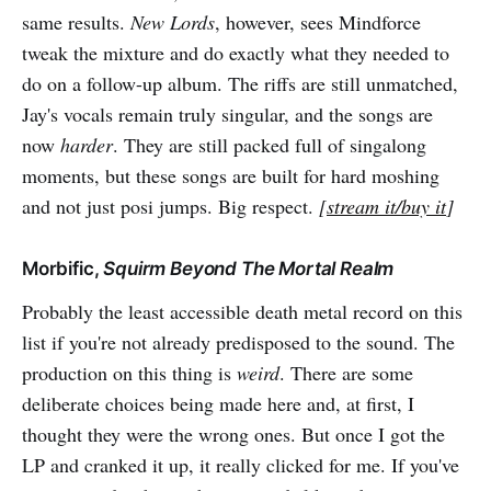
same results.
New Lords
, however, sees Mindforce
tweak the mixture and do exactly what they needed to
do on a follow-up album. The riffs are still unmatched,
Jay's vocals remain truly singular, and the songs are
now
harder
. They are still packed full of singalong
moments, but these songs are built for hard moshing
and not just posi jumps. Big respect.
[
stream it/buy it
]
Morbific,
Squirm Beyond The Mortal Realm
Probably the least accessible death metal record on this
list if you're not already predisposed to the sound. The
production on this thing is
weird
. There are some
deliberate choices being made here and, at first, I
thought they were the wrong ones. But once I got the
LP and cranked it up, it really clicked for me. If you've