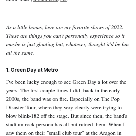
As a little bonus, here are my favorite shows of 2022.
These are things you can't personally experience so it
maybe is just gloating but, whatever, thought it'd be fun
all the same.
1. Green Day at Metro
I've been lucky enough to see Green Day a lot over the
years. The first couple times I did, back in the early
2000s, the band was on fire. Especially on The Pop
Disaster Tour, where they very clearly were trying to
blow blink-182 off the stage. But since then, the band's
stadium rock persona has all but ruined them. When I
saw them on their "small club tour" at the Aragon in