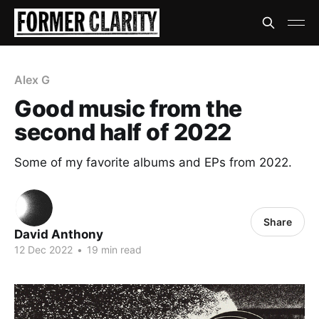
Alex G
Good music from the
second half of 2022
Some of my favorite albums and EPs from 2022.
Share
David Anthony
12 Dec 2022
•
19 min read