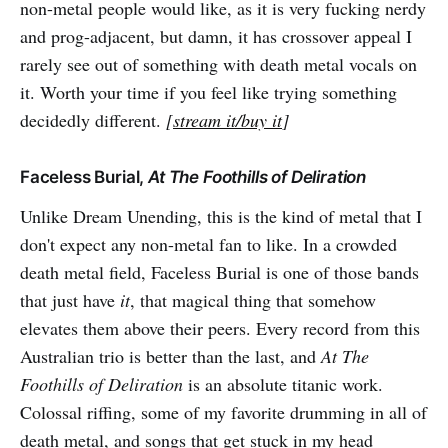
non-metal people would like, as it is very fucking nerdy
and prog-adjacent, but damn, it has crossover appeal I
rarely see out of something with death metal vocals on
it. Worth your time if you feel like trying something
decidedly different.
[
stream it/buy it
]
Faceless Burial,
At The Foothills of Deliration
Unlike Dream Unending, this is the kind of metal that I
don't expect any non-metal fan to like. In a crowded
death metal field, Faceless Burial is one of those bands
that just have
it
, that magical thing that somehow
elevates them above their peers. Every record from this
Australian trio is better than the last, and
At The
Foothills of Deliration
is an absolute titanic work.
Colossal riffing, some of my favorite drumming in all of
death metal, and songs that get stuck in my head