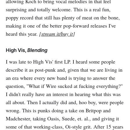
allowing Koch to bring vocal melodies in that feel
surprising and totally welcome. This is a real fun,
poppy record that still has plenty of meat on the bone,
making it one of the better pop-forward releases I've
heard this year.
[
stream it/buy it
]
High Vis,
Blending
I was late to High Vis' first LP. I heard some people
describe it as post-punk and, given that we are living in
an era where every new band is trying to answer the
question, "What if Wire sucked at fucking everything?"
I didn't really have an interest in hearing what this was
all about. Then I actually did and, hoo boy, were people
wrong. This is punks doing a take on Britpop and
Madchester, taking Oasis, Suede, et. al., and giving it
some of that working-class, Oi-style grit. After 15 years