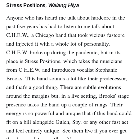
Stress Positions,
Walang Hiya
Anyone who has heard me talk about hardcore in the
past five years has had to listen to me talk about
C.H.E.W., a Chicago band that took vicious fastcore
and injected it with a whole lot of personality.
C.H.E.W. broke up during the pandemic, but in its
place is Stress Positions, which takes the musicians
from C.H.E.W. and introduces vocalist Stephanie
Brooks. This band sounds a lot like their predecessor,
and that's a good thing. There are subtle evolutions
around the margins but, in a live setting, Brooks' stage
presence takes the band up a couple of rungs. Their
energy is so powerful and unique that if this band could
fit on a bill alongside Gulch, Spy, or any other fast act
and feel entirely unique. See them live if you ever get