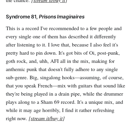
the chance.
[
stream it/buy it
]
Syndrome 81,
Prisons Imaginaires
This is a record I've recommended to a few people and
every single one of them has described it differently
after listening to it. I love that, because I also feel it's
pretty hard to pin down. It's got bits of Oi, post-punk,
goth rock, and, uhh, AFI all in the mix, making for
anthemic punk that doesn't fully adhere to any single
sub-genre. Big, singalong hooks—assuming, of course,
that you speak French—mix with guitars that sound like
they're being played in a drain pipe, while the drummer
plays along to a Sham 69 record. It's a unique mix, and
while it may age horribly, I find it rather refreshing
right now.
[
stream it/buy it
]