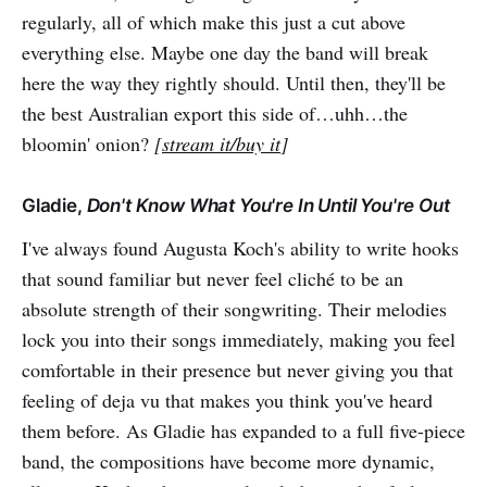
regularly, all of which make this just a cut above
everything else. Maybe one day the band will break
here the way they rightly should. Until then, they'll be
the best Australian export this side of…uhh…the
bloomin' onion?
[
stream it/buy it
]
Gladie,
Don't Know What You're In Until You're Out
I've always found Augusta Koch's ability to write hooks
that sound familiar but never feel cliché to be an
absolute strength of their songwriting. Their melodies
lock you into their songs immediately, making you feel
comfortable in their presence but never giving you that
feeling of deja vu that makes you think you've heard
them before. As Gladie has expanded to a full five-piece
band, the compositions have become more dynamic,