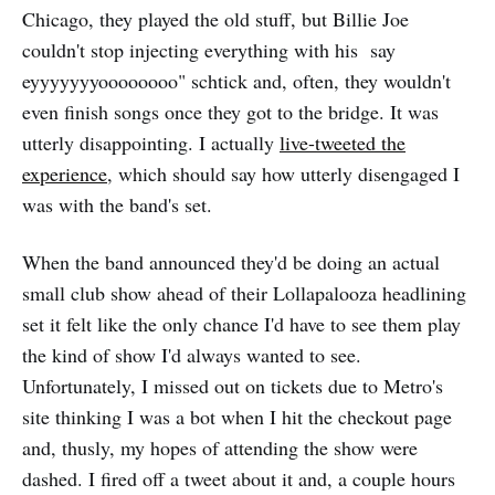
Chicago, they played the old stuff, but Billie Joe
couldn't stop injecting everything with his say
eyyyyyyyoooooooo" schtick and, often, they wouldn't
even finish songs once they got to the bridge. It was
utterly disappointing. I actually
live-tweeted the
experience
, which should say how utterly disengaged I
was with the band's set.
When the band announced they'd be doing an actual
small club show ahead of their Lollapalooza headlining
set it felt like the only chance I'd have to see them play
the kind of show I'd always wanted to see.
Unfortunately, I missed out on tickets due to Metro's
site thinking I was a bot when I hit the checkout page
and, thusly, my hopes of attending the show were
dashed. I fired off a tweet about it and, a couple hours