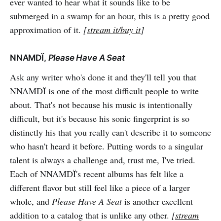
ever wanted to hear what it sounds like to be
submerged in a swamp for an hour, this is a pretty good
approximation of it.
[
stream it/buy it
]
NNAMDÏ,
Please Have A Seat
Ask any writer who's done it and they'll tell you that
NNAMDÏ is one of the most difficult people to write
about. That's not because his music is intentionally
difficult, but it's because his sonic fingerprint is so
distinctly his that you really can't describe it to someone
who hasn't heard it before. Putting words to a singular
talent is always a challenge and, trust me, I've tried.
Each of NNAMDÏ's recent albums has felt like a
different flavor but still feel like a piece of a larger
whole, and
Please Have A Seat
is another excellent
addition to a catalog that is unlike any other.
[
stream