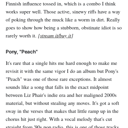
Finnish influence tossed in, which is a combo I think
works super well. Those active, sinewy riffs have a way
of poking through the muck like a worm in dirt. Really
goes to show how being a stubborn, obstinate idiot is so
rarely worth it.
[
stream it/buy it
]
Pony, "Peach"
It's rare that a single hits me hard enough to make me
revisit it with the same vigor I do an album but Pony's
"Peach" was one of those rare exceptions. It almost
sounds like a song that falls in the exact midpoint
between Liz Phair's indie era and her maligned 2000s
material, but without stealing any moves. It's got a soft
sway in the verses that makes that little ramp up in the
chorus hit just right. With a vocal melody that's cut
straight from '90s pop radio, this is one of those tracks