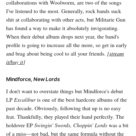
collaborations with Woolworm, are two of the songs
I've listened to the most. Generally, rock bands suck
shit at collaborating with other acts, but Militarie Gun
has found a way to make it absolutely invigorating.
When their debut album drops next year, the band's
profile is going to increase all the more, so get in early
and brag about being cool to all your friends.
[
stream
it/buy it
]
Mindforce,
New Lords
I don't want to overstate things but Mindforce's debut
LP
Excalibur
is one of the best hardcore albums of the
past decade. Obviously, following that up is no easy
feat. Thankfully, they played their hand perfectly. The
holdover EP
Swingin' Swords, Choppin' Lords
was a bit
of a miss—not bad, but the same formula without the