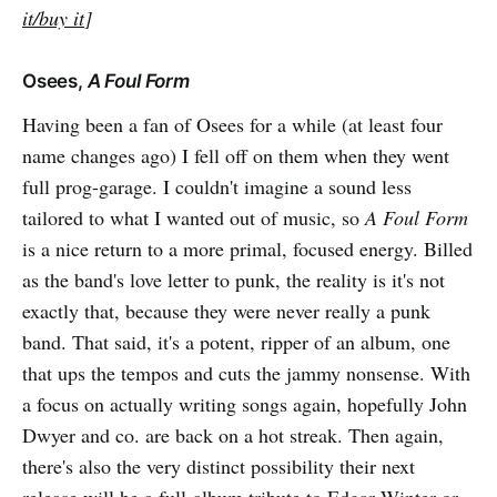
it/buy it
]
Osees,
A Foul Form
Having been a fan of Osees for a while (at least four
name changes ago) I fell off on them when they went
full prog-garage. I couldn't imagine a sound less
tailored to what I wanted out of music, so
A Foul Form
is a nice return to a more primal, focused energy. Billed
as the band's love letter to punk, the reality is it's not
exactly that, because they were never really a punk
band. That said, it's a potent, ripper of an album, one
that ups the tempos and cuts the jammy nonsense. With
a focus on actually writing songs again, hopefully John
Dwyer and co. are back on a hot streak. Then again,
there's also the very distinct possibility their next