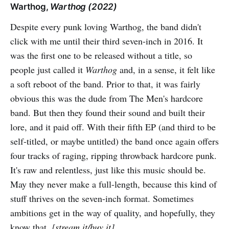
Warthog,
Warthog (2022)
Despite every punk loving Warthog, the band didn't
click with me until their third seven-inch in 2016. It
was the first one to be released without a title, so
people just called it
Warthog
and, in a sense, it felt like
a soft reboot of the band. Prior to that, it was fairly
obvious this was the dude from The Men's hardcore
band. But then they found their sound and built their
lore, and it paid off. With their fifth EP (and third to be
self-titled, or maybe untitled) the band once again offers
four tracks of raging, ripping throwback hardcore punk.
It's raw and relentless, just like this music should be.
May they never make a full-length, because this kind of
stuff thrives on the seven-inch format. Sometimes
ambitions get in the way of quality, and hopefully, they
know that.
[
stream it/buy it
]