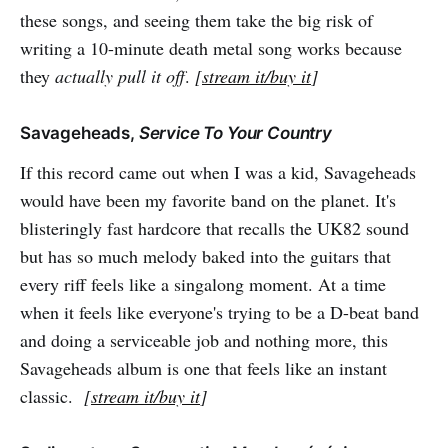
these songs, and seeing them take the big risk of
writing a 10-minute death metal song works because
they
actually pull it off
.
[
stream it/buy it
]
Savageheads,
Service To Your Country
If this record came out when I was a kid, Savageheads
would have been my favorite band on the planet. It's
blisteringly fast hardcore that recalls the UK82 sound
but has so much melody baked into the guitars that
every riff feels like a singalong moment. At a time
when it feels like everyone's trying to be a D-beat band
and doing a serviceable job and nothing more, this
Savageheads album is one that feels like an instant
classic.
[
stream it/buy it
]