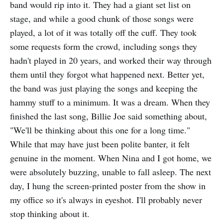
band would rip into it. They had a giant set list on
stage, and while a good chunk of those songs were
played, a lot of it was totally off the cuff. They took
some requests form the crowd, including songs they
hadn't played in 20 years, and worked their way through
them until they forgot what happened next. Better yet,
the band was just playing the songs and keeping the
hammy stuff to a minimum. It was a dream. When they
finished the last song, Billie Joe said something about,
"We'll be thinking about this one for a long time."
While that may have just been polite banter, it felt
genuine in the moment. When Nina and I got home, we
were absolutely buzzing, unable to fall asleep. The next
day, I hung the screen-printed poster from the show in
my office so it's always in eyeshot. I'll probably never
stop thinking about it.