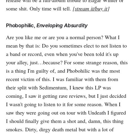
release will be a full-album tribute to Edgar Winter or
some shit. Only time will tell.
[
stream it/buy it
]
Phobophilic,
Enveloping Absurdity
Are you like me or are you a normal person? What I
mean by that is: Do you sometimes elect to not listen to
a band or record, even when you've been told it's up
your alley, just…because? For some strange reason, this
is a thing I'm guilty of, and Phobohilic was the most
recent victim of this. I was familiar with them from
their split with Sedimentum, I knew this LP was
coming, I saw it getting rave reviews, but I just decided
I wasn't going to listen to it for some reason. When I
saw they were going out on tour with Undeath I figured
I should finally give them a shot and, damn, this thing
smokes. Dirty, dirgy death metal but with a lot of