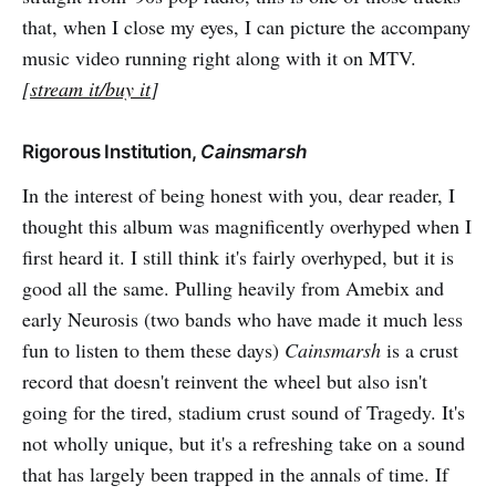
that, when I close my eyes, I can picture the accompany
music video running right along with it on MTV.
[
stream it/buy it
]
Rigorous Institution,
Cainsmarsh
In the interest of being honest with you, dear reader, I
thought this album was magnificently overhyped when I
first heard it. I still think it's fairly overhyped, but it is
good all the same. Pulling heavily from Amebix and
early Neurosis (two bands who have made it much less
fun to listen to them these days)
Cainsmarsh
is a crust
record that doesn't reinvent the wheel but also isn't
going for the tired, stadium crust sound of Tragedy. It's
not wholly unique, but it's a refreshing take on a sound
that has largely been trapped in the annals of time. If