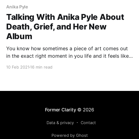
Anika Pyle
Talking With Anika Pyle About
Death, Grief, and Her New
Album
You know how sometimes a piece of art comes out
in the exact right moment in you life and it feels like
the cosmos dropped some weird gift on your head?
10 Feb 2021
16 min read
That’s what hearing Cowgirl Blues by katie ellen was
like for me. I liked Anika Pyle’s previous
Former Clarity
© 2026
Data & privacy
Contact
Powered by Ghost