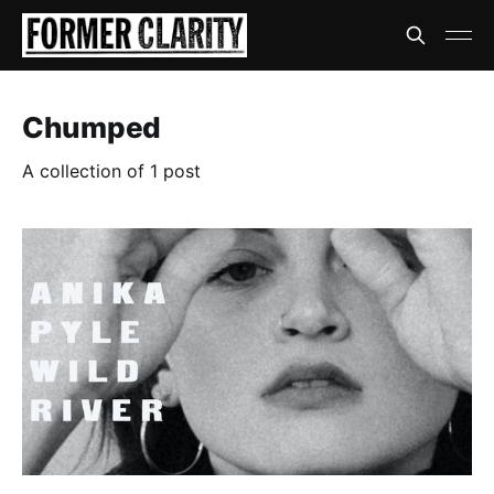
Chumped
A collection of 1 post