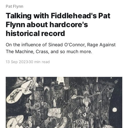
Pat Flynn
Talking with Fiddlehead's Pat
Flynn about hardcore's
historical record
On the influence of Sinead O'Connor, Rage Against
The Machine, Crass, and so much more.
13 Sep 2023
30 min read