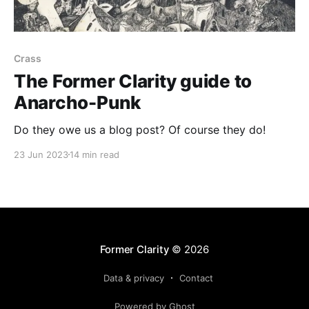
Crass
The Former Clarity guide to
Anarcho-Punk
Do they owe us a blog post? Of course they do!
23 Jun 2023
14 min read
Former Clarity
© 2026
Data & privacy
Contact
Powered by Ghost