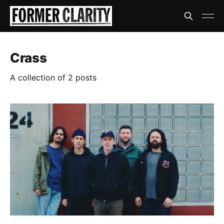
Crass
A collection of 2 posts