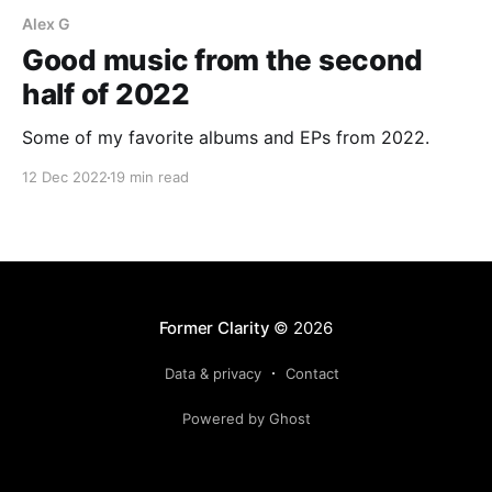
Alex G
Good music from the second
half of 2022
Some of my favorite albums and EPs from 2022.
12 Dec 2022
19 min read
Former Clarity
© 2026
Data & privacy
Contact
Powered by Ghost