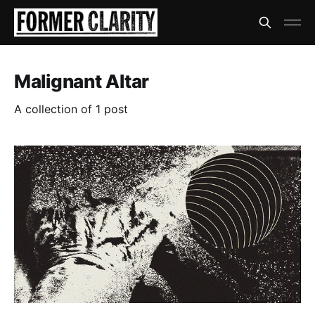
Malignant Altar
A collection of 1 post