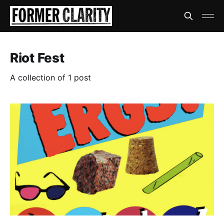
Riot Fest
A collection of 1 post