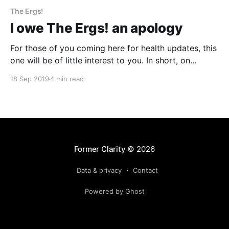
The Ergs!
I owe The Ergs! an apology
For those of you coming here for health updates, this
one will be of little interest to you. In short, on
Monday I spent four hours on the phone talking to
18 Sep 2019
4 min read
my insurance company, the hospital I’ve been visiting,
the insurance company again, a new hospital in
another state
Former Clarity
© 2026
Data & privacy
Contact
Powered by Ghost