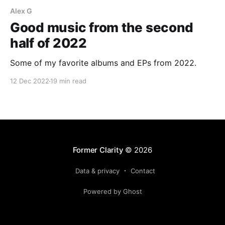
Alex G
Good music from the second
half of 2022
Some of my favorite albums and EPs from 2022.
12 Dec 2022
19 min read
Former Clarity
© 2026
Data & privacy
Contact
Powered by Ghost