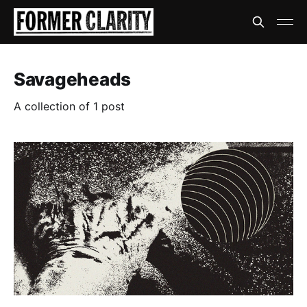
Savageheads
A collection of 1 post