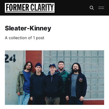
Sleater-Kinney
A collection of 1 post