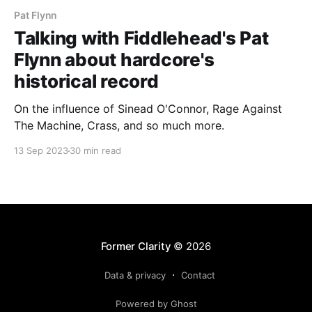
Pat Flynn
Talking with Fiddlehead's Pat
Flynn about hardcore's
historical record
On the influence of Sinead O'Connor, Rage Against
The Machine, Crass, and so much more.
13 Sep 2023
30 min read
Former Clarity
© 2026
Data & privacy
Contact
Powered by Ghost