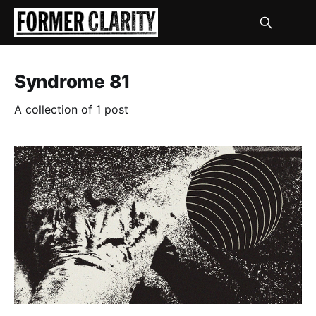
Syndrome 81
A collection of 1 post