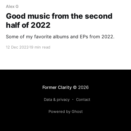
Alex G
Good music from the second
half of 2022
Some of my favorite albums and EPs from 2022.
12 Dec 2022
19 min read
Former Clarity
© 2026
Data & privacy
Contact
Powered by Ghost