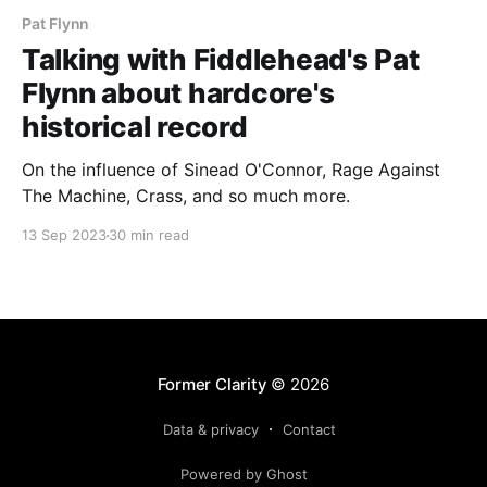
Pat Flynn
Talking with Fiddlehead's Pat
Flynn about hardcore's
historical record
On the influence of Sinead O'Connor, Rage Against
The Machine, Crass, and so much more.
13 Sep 2023
30 min read
Former Clarity
© 2026
Data & privacy
Contact
Powered by Ghost