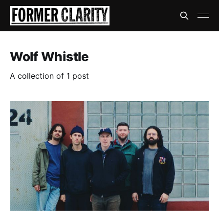
Wolf Whistle
A collection of 1 post